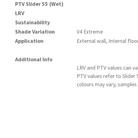
PTV Slider 55 (Wet)
LRV
Sustainability
Shade Variation
V4 Extreme
Application
External wall, Internal floo
Additional Info
LRV and PTV values can var
PTV values refer to Slider
colours may vary, samples