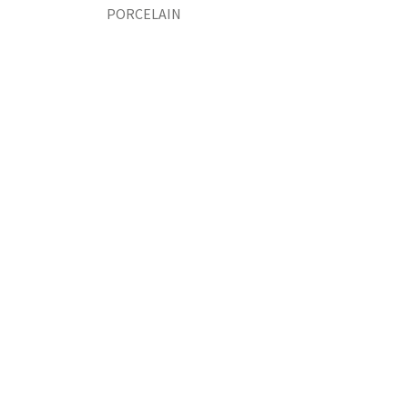
PORCELAIN