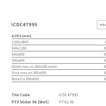
ICDC47995
Inf
SIZES (mm)
1200x2800
600x1200
8
600x600
8
300x600
8
50x50 mos on 300x300 mesh
8
Stick mos on 300x600
8
Muretto 300x600
8
Tile Code
ICDC47995
PTV Slider 96 (Wet)
PTV≥ 36