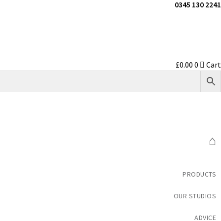
0345 130 2241
£
0.00
0
Cart
⌂
PRODUCTS
OUR STUDIOS
ADVICE