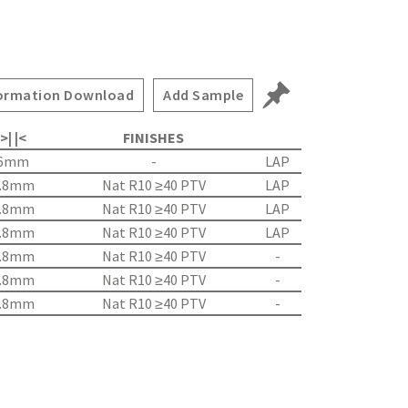
ormation Download
Add Sample
>| |<
FINISHES
6mm
-
LAP
.8mm
Nat R10 ≥40 PTV
LAP
.8mm
Nat R10 ≥40 PTV
LAP
.8mm
Nat R10 ≥40 PTV
LAP
.8mm
Nat R10 ≥40 PTV
-
.8mm
Nat R10 ≥40 PTV
-
.8mm
Nat R10 ≥40 PTV
-