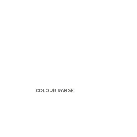
COLOUR RANGE