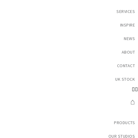
SERVICES
INSPIRE
NEWS
ABOUT
CONTACT
UK STOCK
⌂
PRODUCTS
OUR STUDIOS