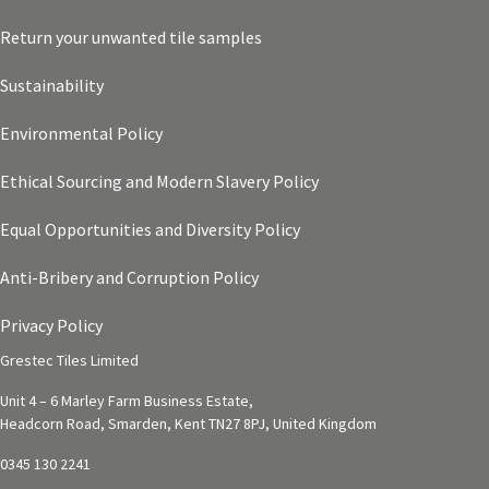
Return your unwanted tile samples
Sustainability
Environmental Policy
Ethical Sourcing and Modern Slavery Policy
Equal Opportunities and Diversity Policy
Anti-Bribery and Corruption Policy
Privacy Policy
Grestec Tiles Limited
Unit 4 – 6 Marley Farm Business Estate,
Headcorn Road, Smarden, Kent TN27 8PJ, United Kingdom
0345 130 2241