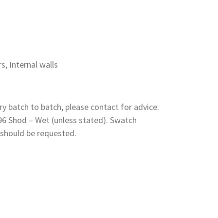
rs, Internal walls
y batch to batch, please contact for advice.
 96 Shod – Wet (unless stated). Swatch
 should be requested.