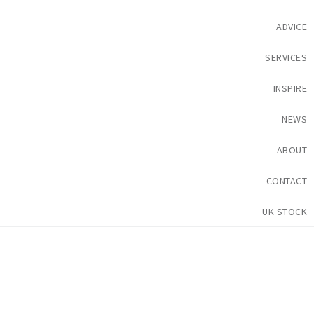
ADVICE
SERVICES
INSPIRE
NEWS
ABOUT
CONTACT
UK STOCK