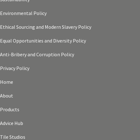
Environmental Policy
Ethical Sourcing and Modern Slavery Policy
Equal Opportunities and Diversity Policy
Anti-Bribery and Corruption Policy
Privacy Policy
Home
About
Products
Advice Hub
Tile Studios