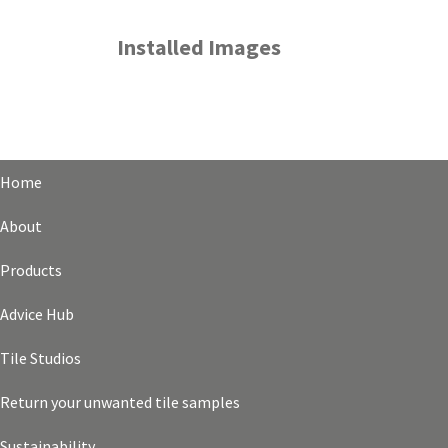
Installed Images
Home
About
Products
Advice Hub
Tile Studios
Return your unwanted tile samples
Sustainability