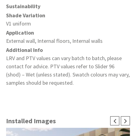
Sustainability
Shade Variation
V1 uniform
Application
External wall, Internal floors, Internal walls
Additional Info
LRV and PTV values can vary batch to batch, please
contact for advice. PTV values refer to Slider 96
(shod) – Wet (unless stated). Swatch colours may vary,
samples should be requested.
Installed Images