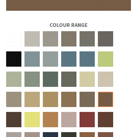
COLOUR RANGE