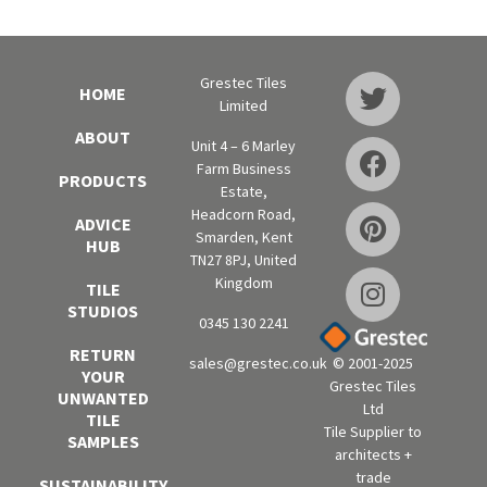
Grestec Tiles
HOME
Limited
ABOUT
Unit 4 – 6 Marley
Farm Business
PRODUCTS
Estate,
Headcorn Road,
ADVICE
Smarden, Kent
HUB
TN27 8PJ, United
Kingdom
TILE
STUDIOS
0345 130 2241
RETURN
sales@grestec.co.uk
© 2001-2025
YOUR
Grestec Tiles
UNWANTED
Ltd
TILE
Tile Supplier to
SAMPLES
architects +
trade
SUSTAINABILITY