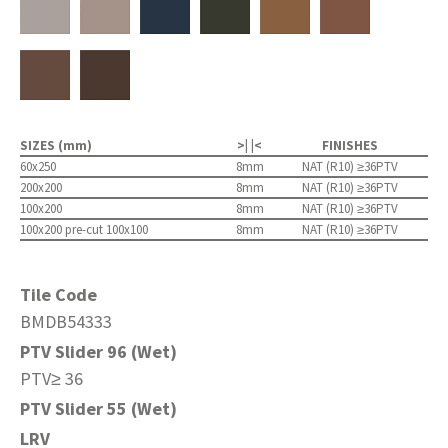
SIZES (mm)
>| |<
FINISHES
60x250
8mm
NAT (R10) ≥36PTV
200x200
8mm
NAT (R10) ≥36PTV
100x200
8mm
NAT (R10) ≥36PTV
100x200 pre-cut 100x100
8mm
NAT (R10) ≥36PTV
Tile Code
BMDB54333
PTV Slider 96 (Wet)
PTV≥ 36
PTV Slider 55 (Wet)
LRV