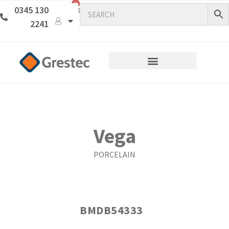
0
0345 130
2241
Vega
PORCELAIN
BMDB54333