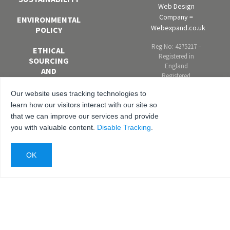
Web Design
Company =
ENVIRONMENTAL
Webexpand.co.uk
POLICY
Reg No: 4275217 –
ETHICAL
Registered in
SOURCING
England
AND
Registered
MODERN
address: Units 4-6
SLAVERY
Our website uses tracking technologies to
Marley Farm
POLICY
Estate, Headcorn
learn how our visitors interact with our site so
Road, Smarden,
that we can improve our services and provide
EQUAL
Kent. TN27 8PJ,
you with valuable content.
Disable Tracking
.
OPPORTUNITIES
United Kingdom
AND DIVERSITY
POLICY
ANTI-
BRIBERY AND
CORRUPTION
POLICY
PRIVACY