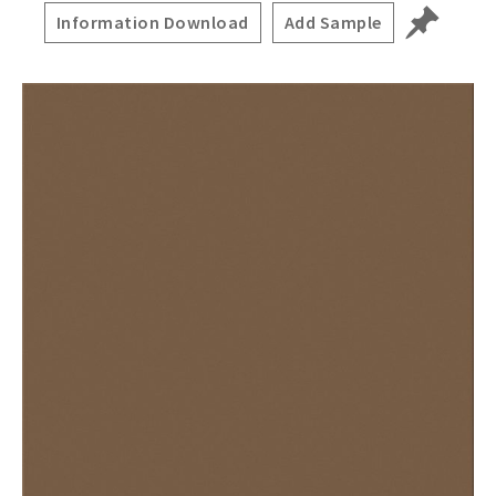
Information Download
Add Sample