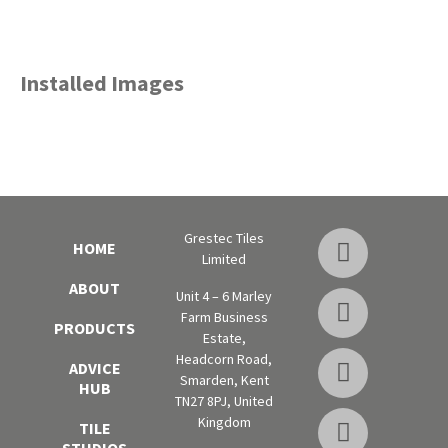
Installed Images
Grestec Tiles
HOME
Limited
ABOUT
Unit 4 – 6 Marley
Farm Business
PRODUCTS
Estate,
Headcorn Road,
ADVICE
Smarden, Kent
HUB
TN27 8PJ, United
Kingdom
TILE
STUDIOS