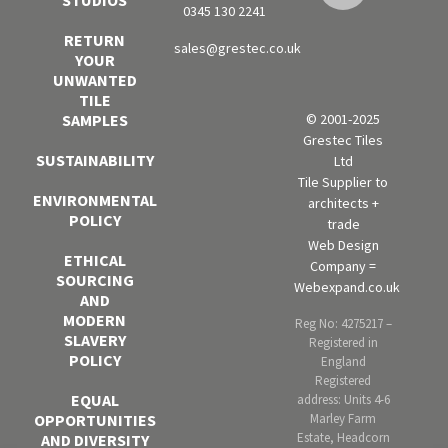
0345 130 2241
RETURN
sales@grestec.co.uk
YOUR
UNWANTED
TILE
SAMPLES
© 2001-2025
Grestec Tiles
SUSTAINABILITY
Ltd
Tile Supplier to
ENVIRONMENTAL
architects +
POLICY
trade
Web Design
ETHICAL
Company =
SOURCING
Webexpand.co.uk
AND
MODERN
Reg No: 4275217 –
SLAVERY
Registered in
POLICY
England
Registered
EQUAL
address: Units 4-6
OPPORTUNITIES
Marley Farm
Estate, Headcorn
AND DIVERSITY