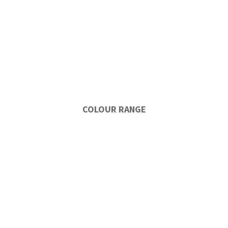
COLOUR RANGE