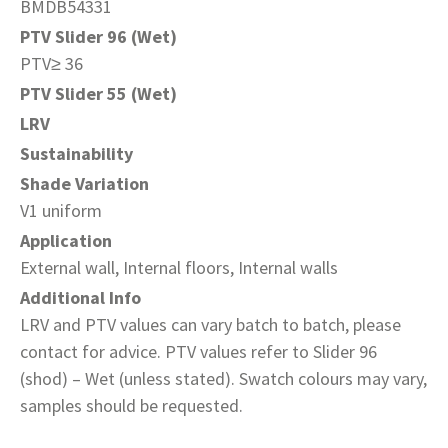
BMDB54331
PTV Slider 96 (Wet)
PTV≥ 36
PTV Slider 55 (Wet)
LRV
Sustainability
Shade Variation
V1 uniform
Application
External wall, Internal floors, Internal walls
Additional Info
LRV and PTV values can vary batch to batch, please
contact for advice. PTV values refer to Slider 96
(shod) – Wet (unless stated). Swatch colours may vary,
samples should be requested.