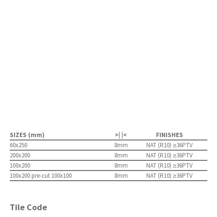
SIZES (mm)
>| |<
FINISHES
60x250
8mm
NAT (R10) ≥36PTV
200x200
8mm
NAT (R10) ≥36PTV
100x200
8mm
NAT (R10) ≥36PTV
100x200 pre-cut 100x100
8mm
NAT (R10) ≥36PTV
Tile Code