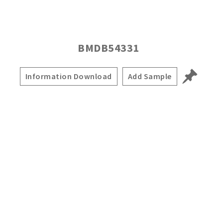
BMDB54331
Information Download
Add Sample