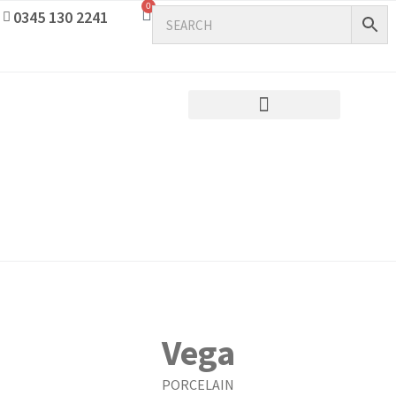
0
0345 130 2241
Vega
PORCELAIN