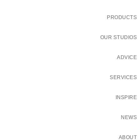
PRODUCTS
OUR STUDIOS
ADVICE
SERVICES
INSPIRE
NEWS
ABOUT