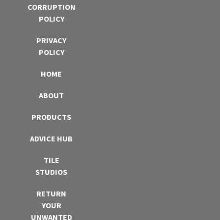
CORRUPTION
POLICY
PRIVACY
POLICY
HOME
ABOUT
PRODUCTS
ADVICE HUB
TILE
STUDIOS
RETURN
YOUR
UNWANTED