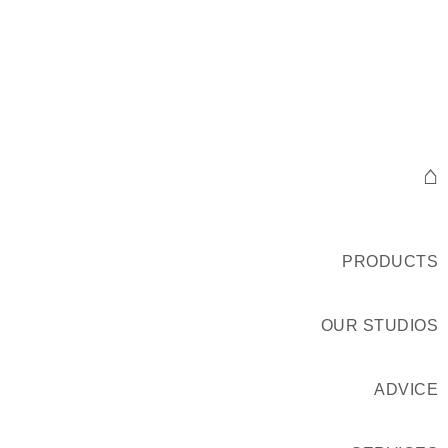
⌂
PRODUCTS
OUR STUDIOS
ADVICE