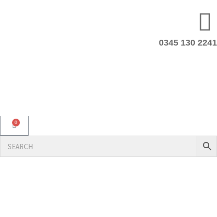
0345 130 2241
0