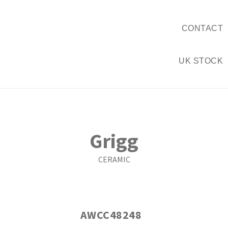
CONTACT
UK STOCK
Grigg
CERAMIC
AWCC48248