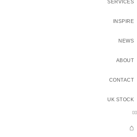
SERVICES
INSPIRE
NEWS
ABOUT
CONTACT
UK STOCK
⌂