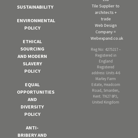
Tile Supplier to
SUSTAINABILITY
architects +
trade
ENVIRONMENTAL
Web Design
POLICY
Company =
Webexpand.co.uk
ETHICAL
SOURCING
Reg No: 4275217 –
Registered in
AND MODERN
England
SLAVERY
Registered
POLICY
address: Units 4-6
Marley Farm
EQUAL
Estate, Headcorn
Road, Smarden,
OPPORTUNITIES
Kent. TN27 8PJ,
AND
United Kingdom
DIVERSITY
POLICY
ANTI-
BRIBERY AND