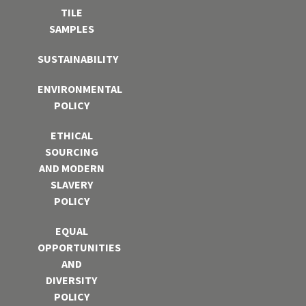
TILE
SAMPLES
SUSTAINABILITY
ENVIRONMENTAL
POLICY
ETHICAL
SOURCING
AND MODERN
SLAVERY
POLICY
EQUAL
OPPORTUNITIES
AND
DIVERSITY
POLICY