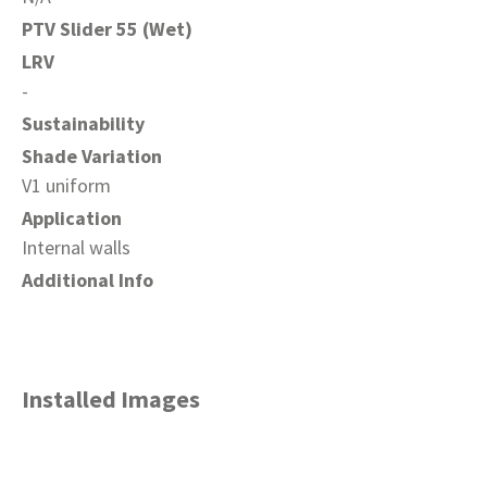
PTV Slider 55 (Wet)
LRV
-
Sustainability
Shade Variation
V1 uniform
Application
Internal walls
Additional Info
Installed Images