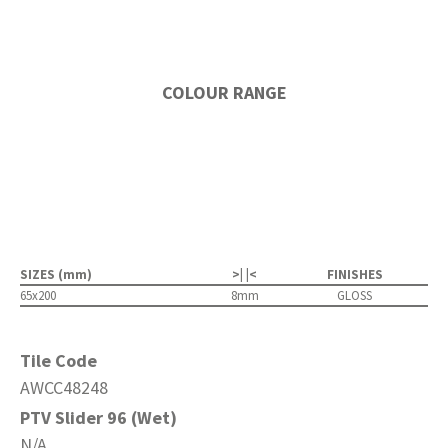
COLOUR RANGE
SIZES (mm)
>| |<
FINISHES
65x200
8mm
GLOSS
Tile Code
AWCC48248
PTV Slider 96 (Wet)
N/A