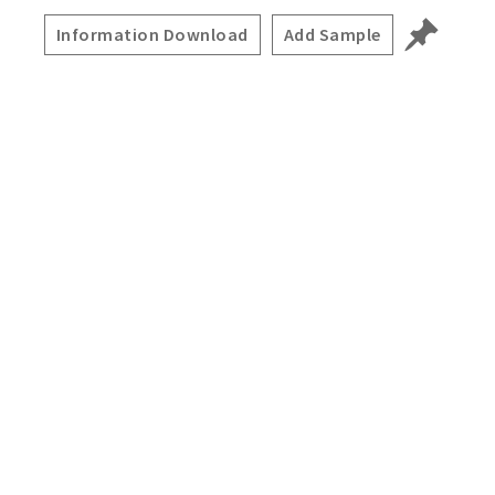
Information Download
Add Sample