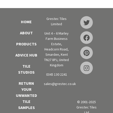
Grestec Tiles
HOME
Limited
ABOUT
Unit 4 – 6 Marley
Farm Business
PRODUCTS
Estate,
Headcorn Road,
Smarden, Kent
ADVICE HUB
TN27 8PJ, United
Kingdom
TILE
STUDIOS
0345 130 2241
RETURN
sales@grestec.co.uk
YOUR
UNWANTED
TILE
© 2001-2025
Grestec Tiles
SAMPLES
Ltd