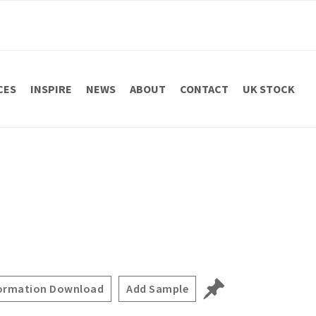
CES
INSPIRE
NEWS
ABOUT
CONTACT
UK STOCK
ormation Download
Add Sample