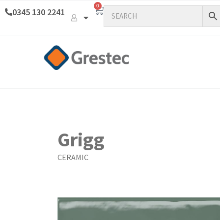
0
0345 130 2241
Grigg
CERAMIC