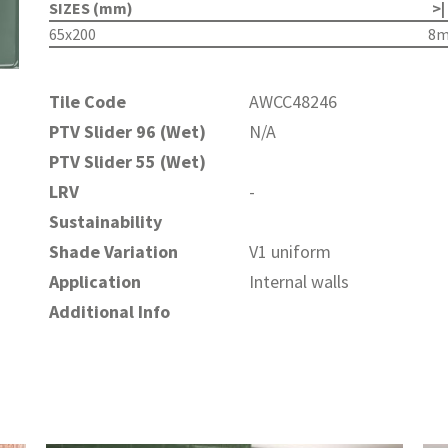
SIZES (mm)
>|
65x200
8
Tile Code
AWCC48246
PTV Slider 96 (Wet)
N/A
PTV Slider 55 (Wet)
LRV
-
Sustainability
Shade Variation
V1 uniform
Application
Internal walls
Additional Info