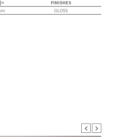
 |<
FINISHES
mm
GLOSS