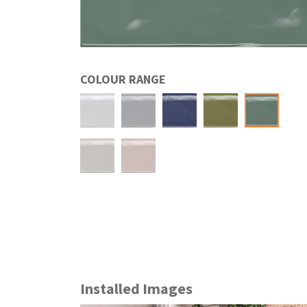
COLOUR RANGE
Installed Images