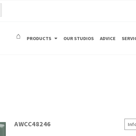
⌂
PRODUCTS
OUR STUDIOS
ADVICE
SERVI
AWCC48246
Inf