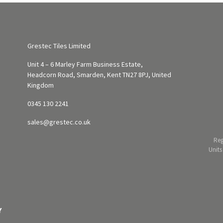
Grestec Tiles Limited
Unit 4 – 6 Marley Farm Business Estate,
Headcorn Road, Smarden, Kent TN27 8PJ, United
Kingdom
0345 130 2241
sales@grestec.co.uk
Reg
Units
Y