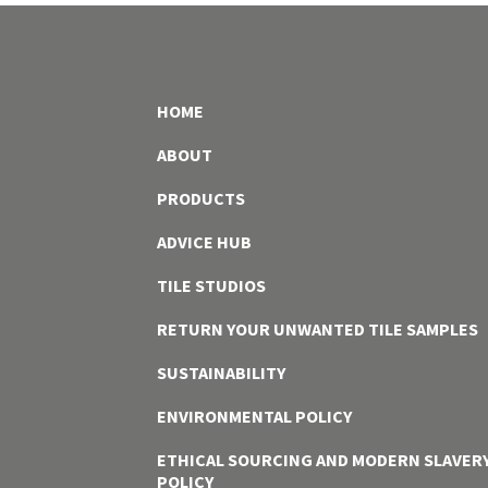
HOME
ABOUT
PRODUCTS
ADVICE HUB
TILE STUDIOS
RETURN YOUR UNWANTED TILE SAMPLES
SUSTAINABILITY
ENVIRONMENTAL POLICY
ETHICAL SOURCING AND MODERN SLAVER
POLICY