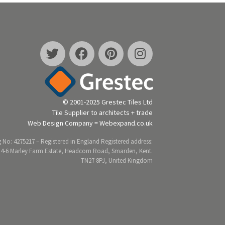
© 2001-2025 Grestec Tiles Ltd
Tile Supplier to architects + trade
Web Design Company = Webexpand.co.uk
 No: 4275217 – Registered in England Registered address:
 4-6 Marley Farm Estate, Headcorn Road, Smarden, Kent.
TN27 8PJ, United Kingdom