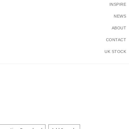
INSPIRE
NEWS
ABOUT
CONTACT
UK STOCK