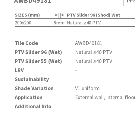
AWBD49181
Inf
SIZES (mm)
>| |<
PTV Slider 96 (Shod) Wet
200x200
8mm
Natural ≥40 PTV
Tile Code
AWBD49181
PTV Slider 96 (Wet)
Natural ≥40 PTV
PTV Slider 55 (Wet)
Natural ≥40 PTV
LRV
-
Sustainability
Shade Variation
V1 uniform
Application
External wall, Internal floo
Additional Info