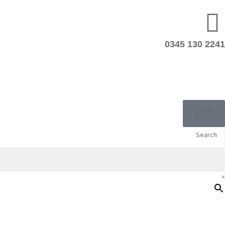
0345 130 2241
£
0.00
0
Search
×