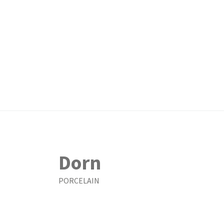
Dorn
PORCELAIN