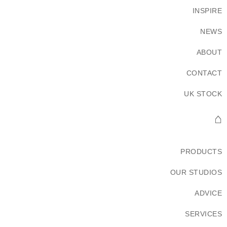
INSPIRE
NEWS
ABOUT
CONTACT
UK STOCK
⌂
PRODUCTS
OUR STUDIOS
ADVICE
SERVICES