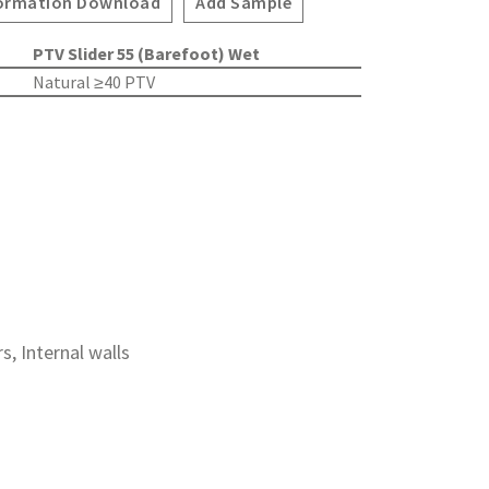
ormation Download
Add Sample
PTV Slider 55 (Barefoot) Wet
Natural ≥40 PTV
rs, Internal walls