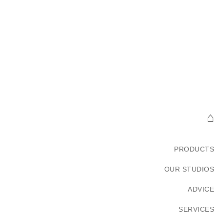
⌂
PRODUCTS
OUR STUDIOS
ADVICE
SERVICES