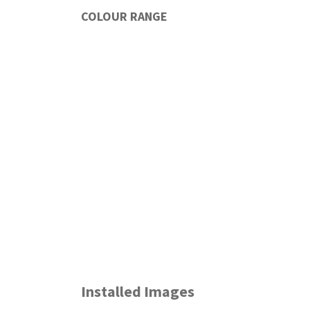
COLOUR RANGE
Installed Images