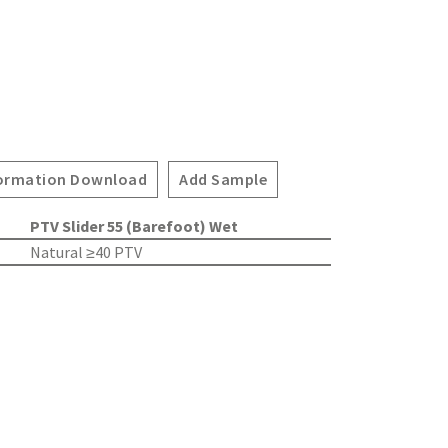
ormation Download
Add Sample
PTV Slider 55 (Barefoot) Wet
Natural ≥40 PTV