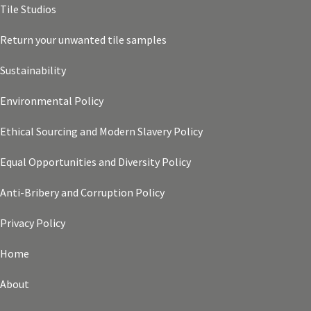
Tile Studios
Return your unwanted tile samples
Sustainability
Environmental Policy
Ethical Sourcing and Modern Slavery Policy
Equal Opportunities and Diversity Policy
Anti-Bribery and Corruption Policy
Privacy Policy
Home
About