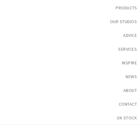
PRODUCTS
OUR STUDIOS
ADVICE
SERVICES
INSPIRE
NEWS
ABOUT
CONTACT
UK STOCK