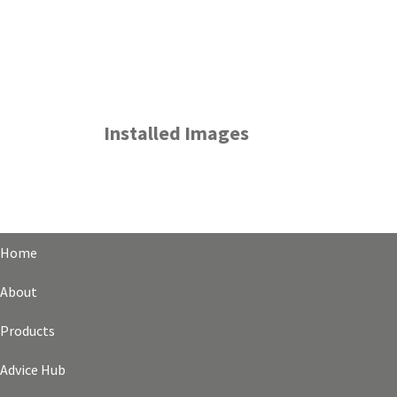
Installed Images
Home
About
Products
Advice Hub