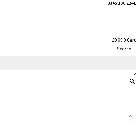
0345 130 2241
£
0.00
0
Cart
Search
×
⌂