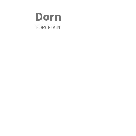
Dorn
PORCELAIN