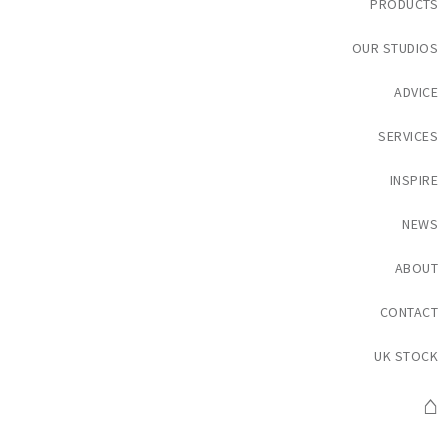
PRODUCTS
OUR STUDIOS
ADVICE
SERVICES
INSPIRE
NEWS
ABOUT
CONTACT
UK STOCK
⌂