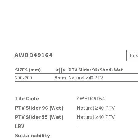
AWBD49164
Inf
SIZES (mm)
>| |<
PTV Slider 96 (Shod) Wet
200x200
8mm
Natural ≥40 PTV
Tile Code
AWBD49164
PTV Slider 96 (Wet)
Natural ≥40 PTV
PTV Slider 55 (Wet)
Natural ≥40 PTV
LRV
-
Sustainability