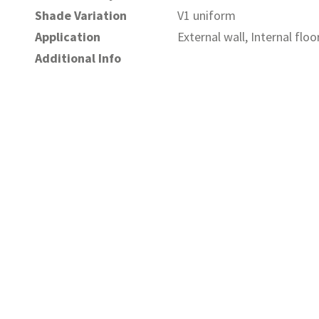
Shade Variation
V1 uniform
Application
External wall, Internal floo
Additional Info