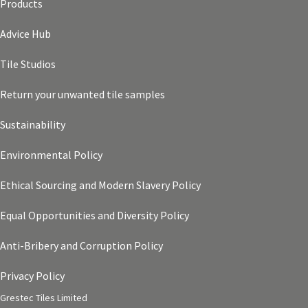
Products
Advice Hub
Tile Studios
Return your unwanted tile samples
Sustainability
Environmental Policy
Ethical Sourcing and Modern Slavery Policy
Equal Opportunities and Diversity Policy
Anti-Bribery and Corruption Policy
Privacy Policy
Grestec Tiles Limited