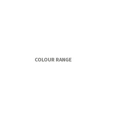
COLOUR RANGE