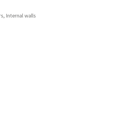
rs, Internal walls