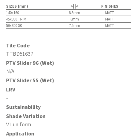
SIZES (mm)
>| |<
FINISHES
140x160
8.5mm
MATT
45x300 TRIM
6mm
MATT
50x300 SK
7.5mm
MATT
Tile Code
TTBD51637
PTV Slider 96 (Wet)
N/A
PTV Slider 55 (Wet)
LRV
-
Sustainability
Shade Variation
V1 uniform
Application