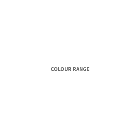
COLOUR RANGE