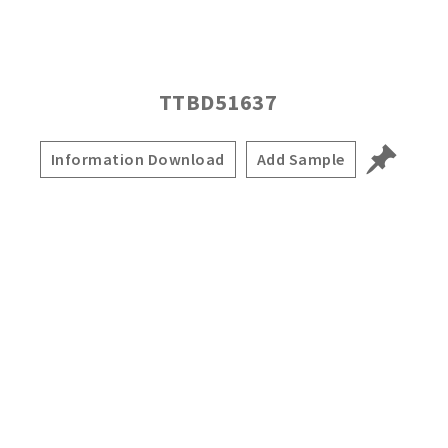
TTBD51637
Information Download
Add Sample