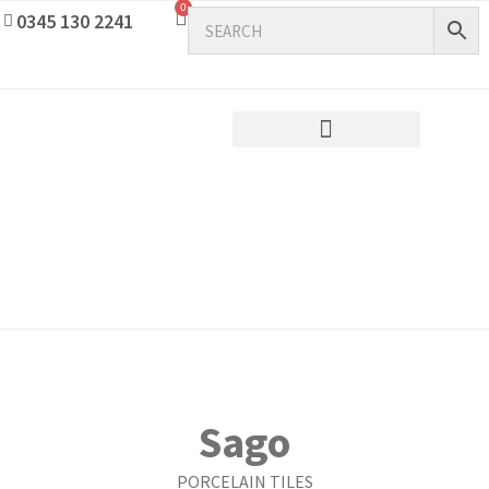
0
0345 130 2241
Sago
PORCELAIN TILES