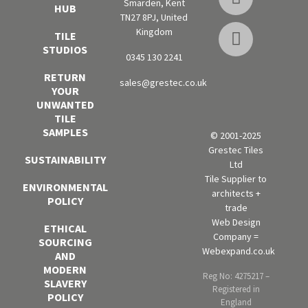
Smarden, Kent
HUB
TN27 8PJ, United
Kingdom
TILE
STUDIOS
0345 130 2241
RETURN
sales@grestec.co.uk
YOUR
UNWANTED
TILE
SAMPLES
© 2001-2025
Grestec Tiles
SUSTAINABILITY
Ltd
Tile Supplier to
ENVIRONMENTAL
architects +
POLICY
trade
Web Design
ETHICAL
Company =
SOURCING
Webexpand.co.uk
AND
MODERN
Reg No: 4275217 –
SLAVERY
Registered in
POLICY
England