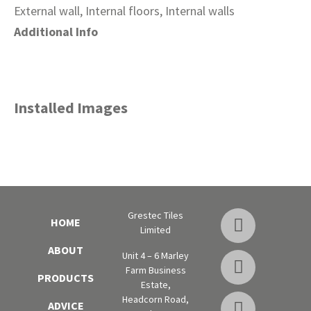
External wall, Internal floors, Internal walls
Additional Info
Installed Images
Grestec Tiles
HOME
Limited
ABOUT
Unit 4 – 6 Marley
Farm Business
PRODUCTS
Estate,
Headcorn Road,
ADVICE