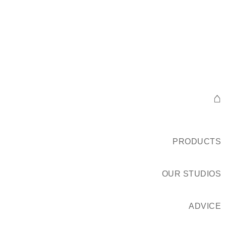
⌂
PRODUCTS
OUR STUDIOS
ADVICE