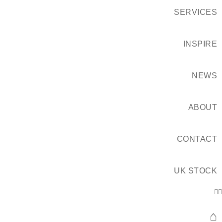
SERVICES
INSPIRE
NEWS
ABOUT
CONTACT
UK STOCK
⌂