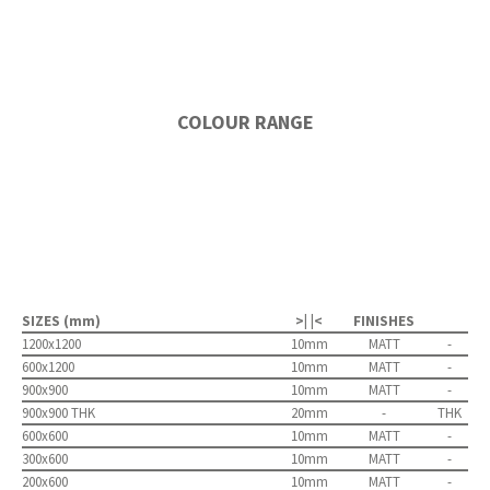
COLOUR RANGE
SIZES (mm)
>| |<
FINISHES
1200x1200
10mm
MATT
-
600x1200
10mm
MATT
-
900x900
10mm
MATT
-
900x900 THK
20mm
-
THK
600x600
10mm
MATT
-
300x600
10mm
MATT
-
200x600
10mm
MATT
-