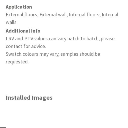
Application
External floors, External wall, Internal floors, Internal
walls
Additional Info
LRV and PTV values can vary batch to batch, please
contact for advice.
Swatch colours may vary, samples should be
requested.
Installed Images