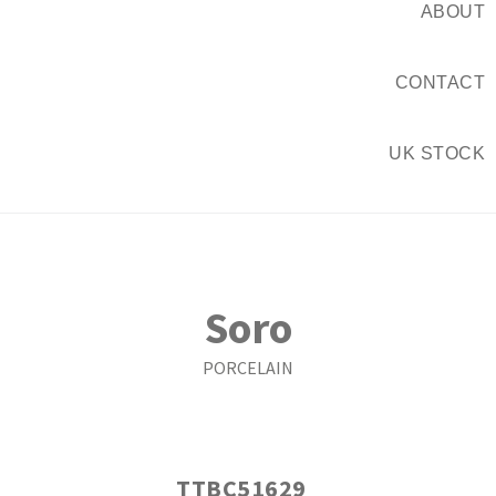
ABOUT
CONTACT
UK STOCK
Soro
PORCELAIN
TTBC51629