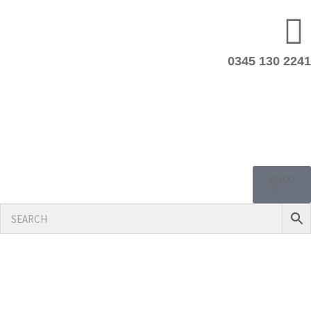
0345 130 2241
£
0.00
0