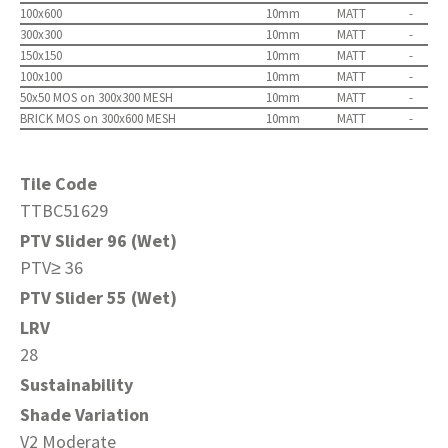
100x600
10mm
MATT
-
300x300
10mm
MATT
-
150x150
10mm
MATT
-
100x100
10mm
MATT
-
50x50 MOS on 300x300 MESH
10mm
MATT
-
BRICK MOS on 300x600 MESH
10mm
MATT
-
Tile Code
TTBC51629
PTV Slider 96 (Wet)
PTV≥ 36
PTV Slider 55 (Wet)
LRV
28
Sustainability
Shade Variation
V2 Moderate