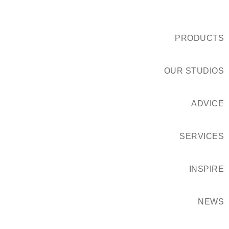
PRODUCTS
OUR STUDIOS
ADVICE
SERVICES
INSPIRE
NEWS