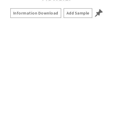
Information Download
Add Sample