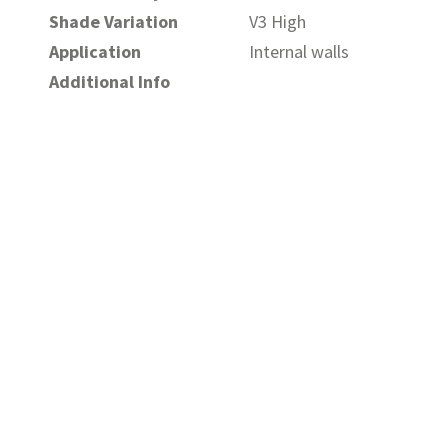
Shade Variation
V3 High
Application
Internal walls
Additional Info