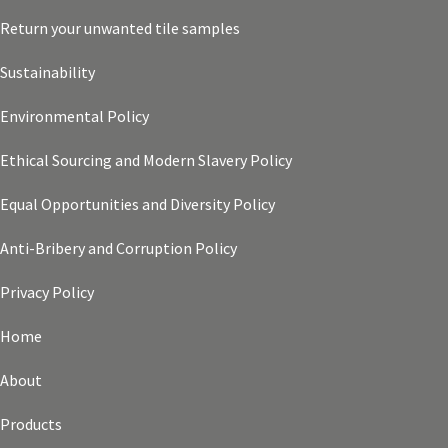
Return your unwanted tile samples
Sustainability
Environmental Policy
Ethical Sourcing and Modern Slavery Policy
Equal Opportunities and Diversity Policy
Anti-Bribery and Corruption Policy
Privacy Policy
Home
About
Products