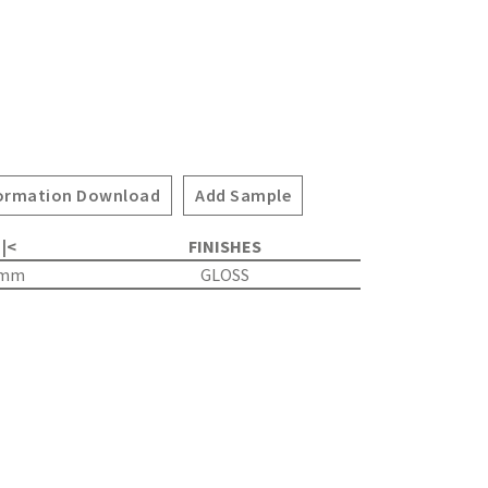
ormation Download
Add Sample
 |<
FINISHES
0mm
GLOSS