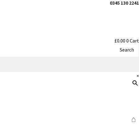
0345 130 2241
£
0.00
0
Cart
Search
×
⌂