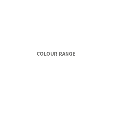
COLOUR RANGE