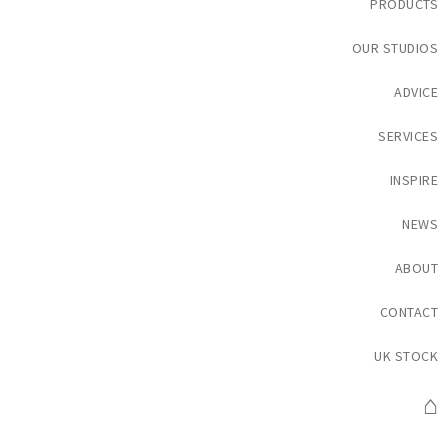
PRODUCTS
OUR STUDIOS
ADVICE
SERVICES
INSPIRE
NEWS
ABOUT
CONTACT
UK STOCK
⌂