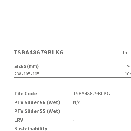
TSBA48679BLKG
Inf
SIZES (mm)
>|
238x105x105
1
Tile Code
TSBA48679BLKG
PTV Slider 96 (Wet)
N/A
PTV Slider 55 (Wet)
LRV
-
Sustainability