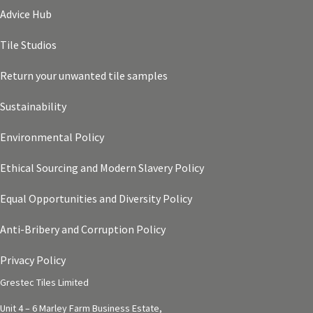
Advice Hub
Tile Studios
Return your unwanted tile samples
Sustainability
Environmental Policy
Ethical Sourcing and Modern Slavery Policy
Equal Opportunities and Diversity Policy
Anti-Bribery and Corruption Policy
Privacy Policy
Grestec Tiles Limited
Unit 4 – 6 Marley Farm Business Estate,