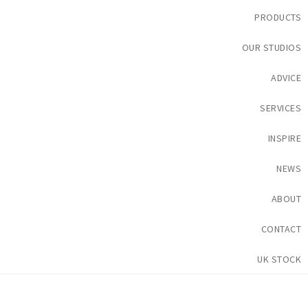
PRODUCTS
OUR STUDIOS
ADVICE
SERVICES
INSPIRE
NEWS
ABOUT
CONTACT
UK STOCK