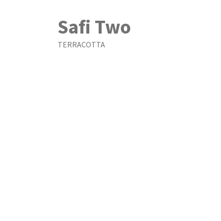
Safi Two
TERRACOTTA