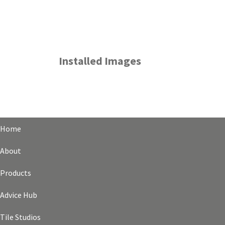
Installed Images
Home
About
Products
Advice Hub
Tile Studios