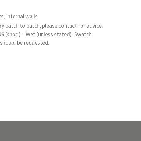
rs, Internal walls
y batch to batch, please contact for advice.
 96 (shod) – Wet (unless stated). Swatch
 should be requested.