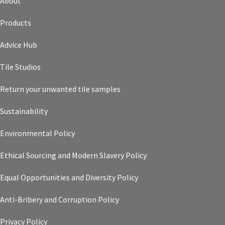
About
Products
Advice Hub
Tile Studios
Return your unwanted tile samples
Sustainability
Environmental Policy
Ethical Sourcing and Modern Slavery Policy
Equal Opportunities and Diversity Policy
Anti-Bribery and Corruption Policy
Privacy Policy