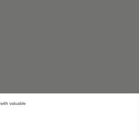
 with valuable