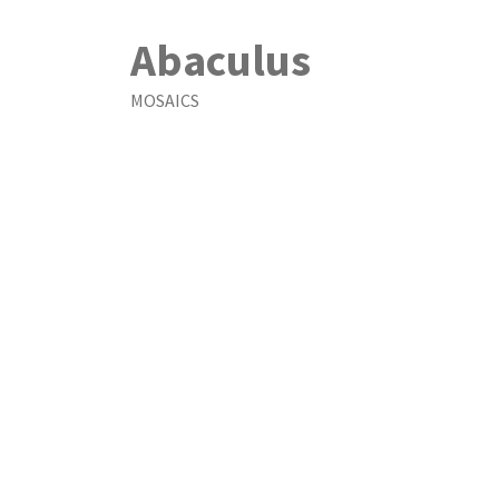
Abaculus
MOSAICS