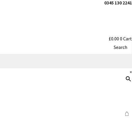
0345 130 2241
£
0.00
0
Cart
Search
×
⌂