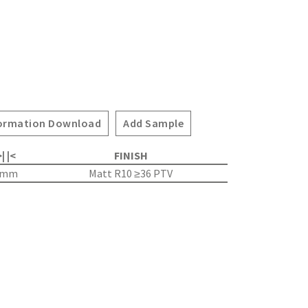
ormation Download
Add Sample
| |<
FINISH
5mm
Matt R10 ≥36 PTV