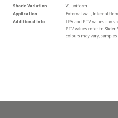
Shade Variation
V1 uniform
Application
External wall, Internal floo
Additional Info
LRV and PTV values can var
PTV values refer to Slider
colours may vary, samples