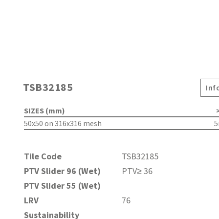
TSB32185
Inf
SIZES (mm)
>
50x50 on 316x316 mesh
Tile Code
TSB32185
PTV Slider 96 (Wet)
PTV≥ 36
PTV Slider 55 (Wet)
LRV
76
Sustainability