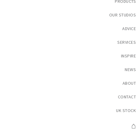
PRODUCTS
OUR STUDIOS
ADVICE
SERVICES
INSPIRE
NEWS
ABOUT
CONTACT
UK STOCK
⌂