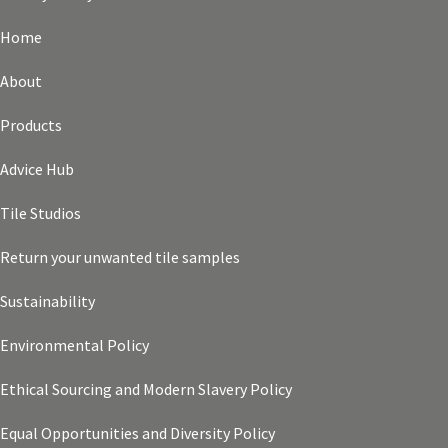
Home
About
Products
Advice Hub
Tile Studios
Return your unwanted tile samples
Sustainability
Environmental Policy
Ethical Sourcing and Modern Slavery Policy
Equal Opportunities and Diversity Policy