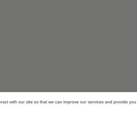
eract with our site so that we can improve our services and provide you
m Estate, Headcorn Road, Smarden, Kent. TN27 8PJ, United Kingdom