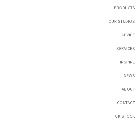
PRODUCTS
OUR STUDIOS
ADVICE
SERVICES
INSPIRE
NEWS
ABOUT
CONTACT
UK STOCK