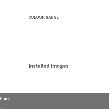
COLOUR RANGE
Installed Images
Home