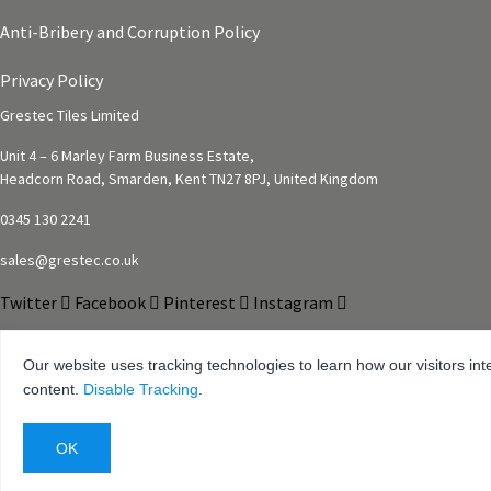
Anti-Bribery and Corruption Policy
Privacy Policy
Grestec Tiles Limited
Unit 4 – 6 Marley Farm Business Estate,
Headcorn Road, Smarden, Kent TN27 8PJ, United Kingdom
0345 130 2241
sales@grestec.co.uk
Twitter
Facebook
Pinterest
Instagram
Our website uses tracking technologies to learn how our visitors int
content.
Disable Tracking
.
© 2001-2025 Grestec Tiles Ltd
Tile Supplier to architects + trade
Web Design Company = Webexpand.co.uk
Reg No: 4275217 – Registered in England Registered address: Units 4-6 Marley Far