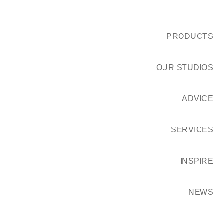
PRODUCTS
OUR STUDIOS
ADVICE
SERVICES
INSPIRE
NEWS