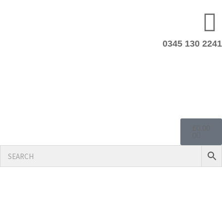
0345 130 2241
£
0.00
0