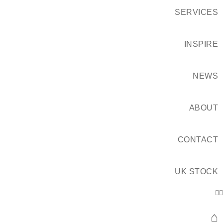
SERVICES
INSPIRE
NEWS
ABOUT
CONTACT
UK STOCK
⌂