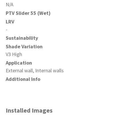
N/A
PTV Slider 55 (Wet)
LRV
-
Sustainability
Shade Variation
V3 High
Application
External wall, Internal walls
Additional Info
Installed Images