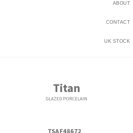
ABOUT
CONTACT
UK STOCK
Titan
GLAZED PORCELAIN
TSAF48672