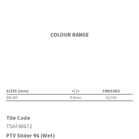
COLOUR RANGE
SIZES (mm)
>| |<
FINISHES
60x250
9.5mm
GLOSS
Tile Code
TSAF48672
PTV Slider 96 (Wet)