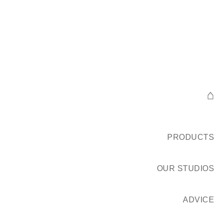
⌂
PRODUCTS
OUR STUDIOS
ADVICE