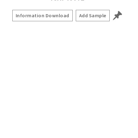
Information Download
Add Sample