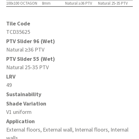
100x100 OCTAGON
8mm
Natural ≥36 PTV
Natural 25-35 PTV
Tile Code
TCD35625
PTV Slider 96 (Wet)
Natural ≥36 PTV
PTV Slider 55 (Wet)
Natural 25-35 PTV
LRV
49
Sustainability
Shade Variation
V1 uniform
Application
External floors, External wall, Internal floors, Internal
walls