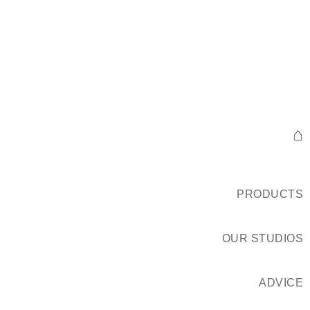
⌂
PRODUCTS
OUR STUDIOS
ADVICE