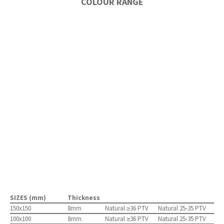
COLOUR RANGE
SIZES (mm)
Thickness
150x150
8mm
Natural ≥36 PTV
Natural 25-35 PTV
100x100
8mm
Natural ≥36 PTV
Natural 25-35 PTV