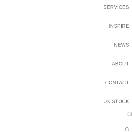
SERVICES
INSPIRE
NEWS
ABOUT
CONTACT
UK STOCK
⌂