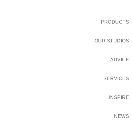
PRODUCTS
OUR STUDIOS
ADVICE
SERVICES
INSPIRE
NEWS