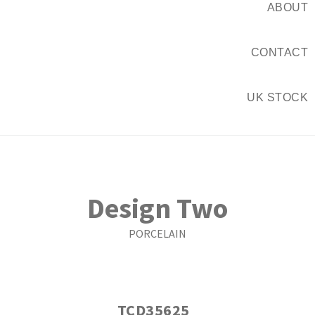
ABOUT
CONTACT
UK STOCK
Design Two
PORCELAIN
TCD35625