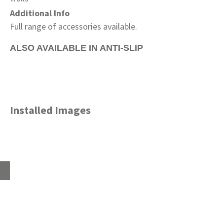
Additional Info
Full range of accessories available.
ALSO AVAILABLE IN ANTI-SLIP
Installed Images
Home
About