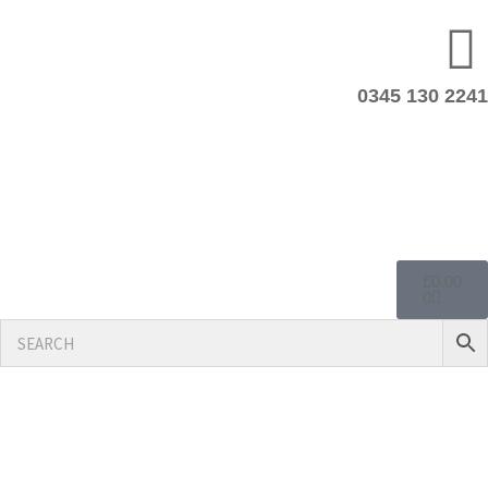
0345 130 2241
£
0.00
0