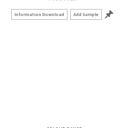
Information Download
Add Sample