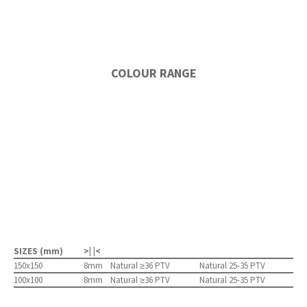
COLOUR RANGE
SIZES (mm)
>| |<
150x150
8mm
Natural ≥36 PTV
Natural 25-35 PTV
100x100
8mm
Natural ≥36 PTV
Natural 25-35 PTV