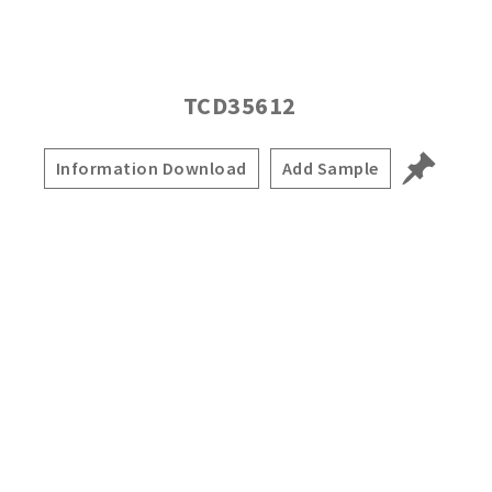
TCD35612
Information Download
Add Sample