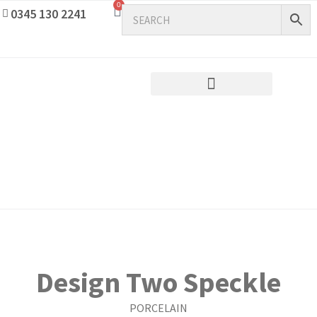
0
0345 130 2241
Design Two Speckle
PORCELAIN