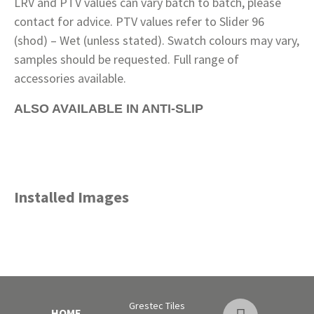
LRV and PTV values can vary batch to batch, please
contact for advice. PTV values refer to Slider 96
(shod) – Wet (unless stated). Swatch colours may vary,
samples should be requested. Full range of
accessories available.
ALSO AVAILABLE IN ANTI-SLIP
Installed Images
Grestec Tiles
HOME