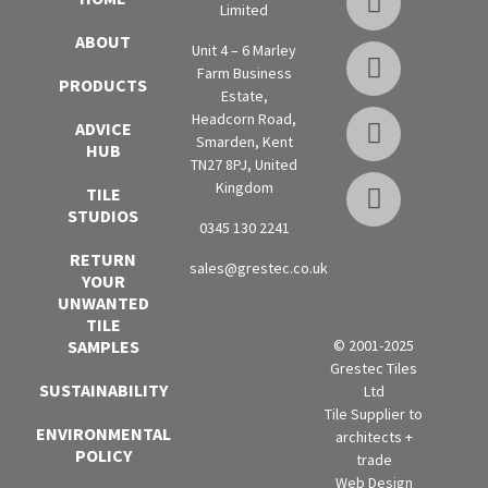
Limited
ABOUT
Unit 4 – 6 Marley
Farm Business
PRODUCTS
Estate,
Headcorn Road,
ADVICE
Smarden, Kent
HUB
TN27 8PJ, United
Kingdom
TILE
STUDIOS
0345 130 2241
RETURN
sales@grestec.co.uk
YOUR
UNWANTED
TILE
SAMPLES
© 2001-2025
Grestec Tiles
SUSTAINABILITY
Ltd
Tile Supplier to
ENVIRONMENTAL
architects +
POLICY
trade
Web Design