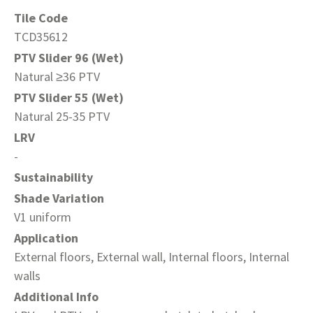
Tile Code
TCD35612
PTV Slider 96 (Wet)
Natural ≥36 PTV
PTV Slider 55 (Wet)
Natural 25-35 PTV
LRV
-
Sustainability
Shade Variation
V1 uniform
Application
External floors, External wall, Internal floors, Internal
walls
Additional Info