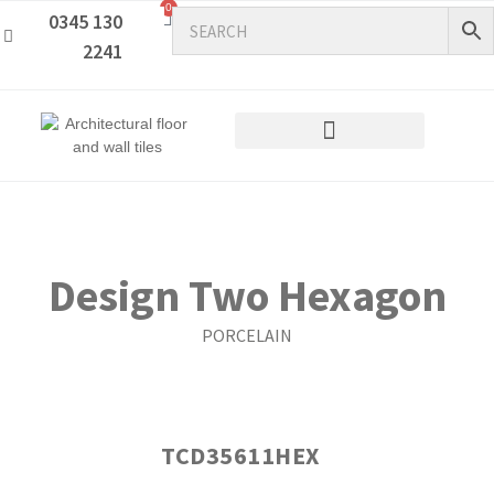
0
0345 130
2241
Design Two Hexagon
PORCELAIN
TCD35611HEX