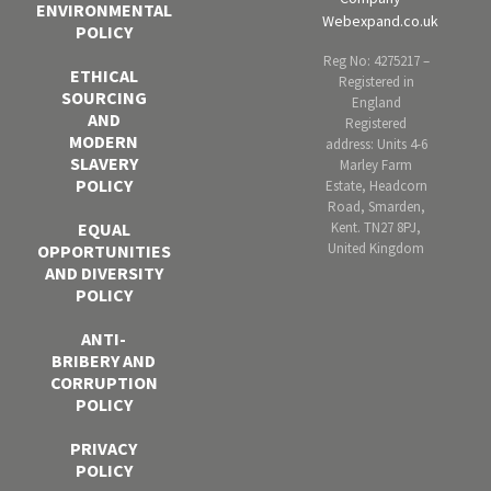
ENVIRONMENTAL
Webexpand.co.uk
POLICY
Reg No: 4275217 –
ETHICAL
Registered in
SOURCING
England
AND
Registered
MODERN
address: Units 4-6
SLAVERY
Marley Farm
POLICY
Estate, Headcorn
Road, Smarden,
Kent. TN27 8PJ,
EQUAL
United Kingdom
OPPORTUNITIES
AND DIVERSITY
POLICY
ANTI-
BRIBERY AND
CORRUPTION
POLICY
PRIVACY
POLICY