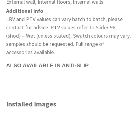
External wall, Internal floors, Internal walls
Additional Info
LRV and PTV values can vary batch to batch, please
contact for advice. PTV values refer to Slider 96
(shod) – Wet (unless stated). Swatch colours may vary,
samples should be requested. Full range of
accessories available.
ALSO AVAILABLE IN ANTI-SLIP
Installed Images