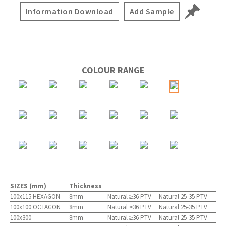
Information Download
Add Sample
COLOUR RANGE
SIZES (mm)
Thickness
100x115 HEXAGON
8mm
Natural ≥36 PTV
Natural 25-35 PTV
100x100 OCTAGON
8mm
Natural ≥36 PTV
Natural 25-35 PTV
100x300
8mm
Natural ≥36 PTV
Natural 25-35 PTV