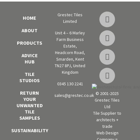
Grestec Tiles
HOME
Limited
ABOUT
Unit 4 – 6 Marley
Farm Business
PRODUCTS
Estate,
Headcorn Road,
ADVICE
Smarden, Kent
HUB
TN27 8PJ, United
Kingdom
TILE
STUDIOS
0345 130 2241
RETURN
© 2001-2025
sales@grestec.co.uk
YOUR
Grestec Tiles
UNWANTED
Ltd
TILE
Tile Supplier to
SAMPLES
architects +
trade
SUSTAINABILITY
Web Design
Company =