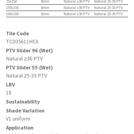
75x150
8mm
Natural ≥36 PTV
Natural 25-35 PTV
150x150
8mm
Natural ≥36 PTV
Natural 25-35 PTV
100x100
8mm
Natural ≥36 PTV
Natural 25-35 PTV
Tile Code
TCD35611HEX
PTV Slider 96 (Wet)
Natural ≥36 PTV
PTV Slider 55 (Wet)
Natural 25-35 PTV
LRV
18
Sustainability
Shade Variation
V1 uniform
Application