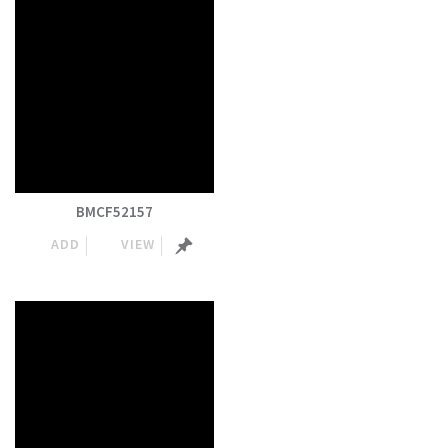
BMCF52157
ADD
VIEW