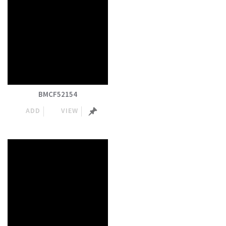
BMCF52154
ADD
VIEW