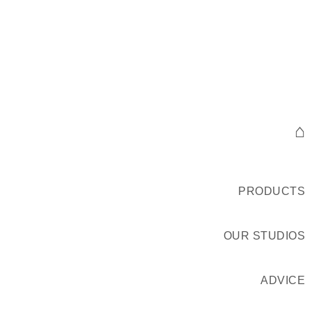
⌂
PRODUCTS
OUR STUDIOS
ADVICE