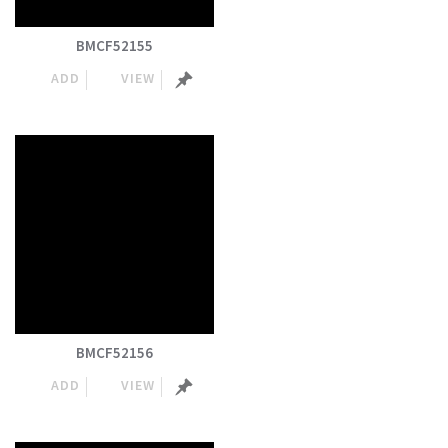
BMCF52155
ADD
VIEW
BMCF52156
ADD
VIEW