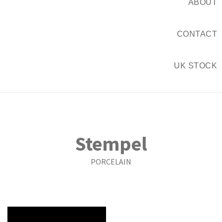
ABOUT
CONTACT
UK STOCK
Stempel
PORCELAIN