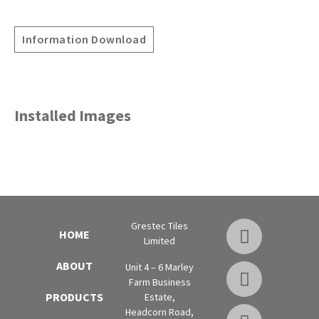
Information Download
Installed Images
Grestec Tiles
HOME
Limited
ABOUT
Unit 4 – 6 Marley
Farm Business
PRODUCTS
Estate,
Headcorn Road,