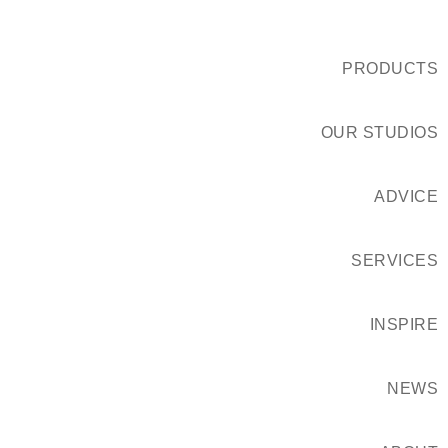
PRODUCTS
OUR STUDIOS
ADVICE
SERVICES
INSPIRE
NEWS