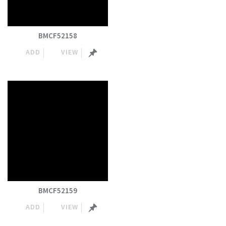
BMCF52158
ADD
VIEW
BMCF52159
ADD
VIEW