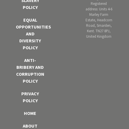
SLAVERY
Registered
POLICY
address: Units 4-6
Marley Farm
EQUAL
Estate, Headcorn
Road, Smarden,
OPPORTUNITIES
Kent. TN27 8PJ,
AND
United Kingdom
DIVERSITY
POLICY
ANTI-
BRIBERY AND
CORRUPTION
POLICY
PRIVACY
POLICY
HOME
ABOUT