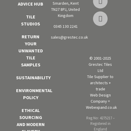
Smarden, Kent
ADVICE HUB
TN27 8PJ, United
Kingdom
TILE
STUDIOS
0345 130 2241
RETURN
sales@grestec.co.uk
YOUR
UNWANTED
TILE
© 2001-2025
Grestec Tiles
SAMPLES
Ltd
Tile Supplier to
SUSTAINABILITY
architects +
trade
ENVIRONMENTAL
Web Design
POLICY
Company =
Webexpand.co.uk
ETHICAL
SOURCING
Reg No: 4275217 –
Registered in
AND MODERN
England