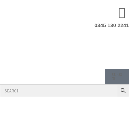
0345 130 2241
£
0.00
0