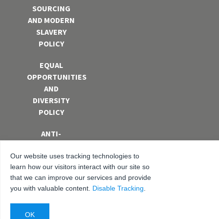
SOURCING
AND MODERN
SLAVERY
POLICY
EQUAL
OPPORTUNITIES
AND
DIVERSITY
POLICY
ANTI-
BRIBERY AND
Our website uses tracking technologies to
CORRUPTION
learn how our visitors interact with our site so
POLICY
that we can improve our services and provide
you with valuable content.
Disable Tracking
.
PRIVACY
POLICY