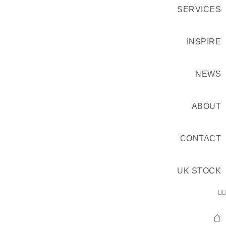
SERVICES
INSPIRE
NEWS
ABOUT
CONTACT
UK STOCK
⌂