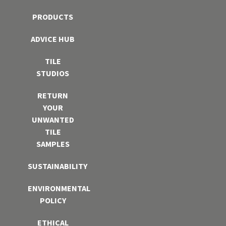
PRODUCTS
ADVICE HUB
TILE
STUDIOS
RETURN
YOUR
UNWANTED
TILE
SAMPLES
SUSTAINABILITY
ENVIRONMENTAL
POLICY
ETHICAL