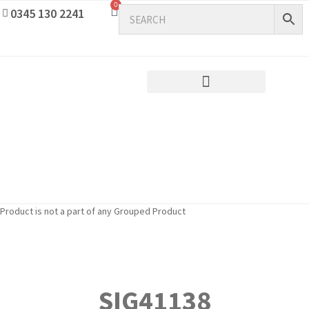
0
0345 130 2241
Product is not a part of any Grouped Product
SIG41138