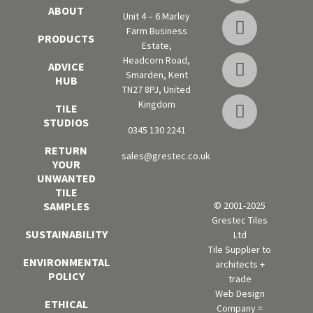
ABOUT
Unit 4 – 6 Marley
Farm Business
PRODUCTS
Estate,
Headcorn Road,
ADVICE
Smarden, Kent
HUB
TN27 8PJ, United
Kingdom
TILE
STUDIOS
0345 130 2241
RETURN
sales@grestec.co.uk
YOUR
UNWANTED
TILE
SAMPLES
© 2001-2025
Grestec Tiles
SUSTAINABILITY
Ltd
Tile Supplier to
ENVIRONMENTAL
architects +
POLICY
trade
Web Design
ETHICAL
Company =