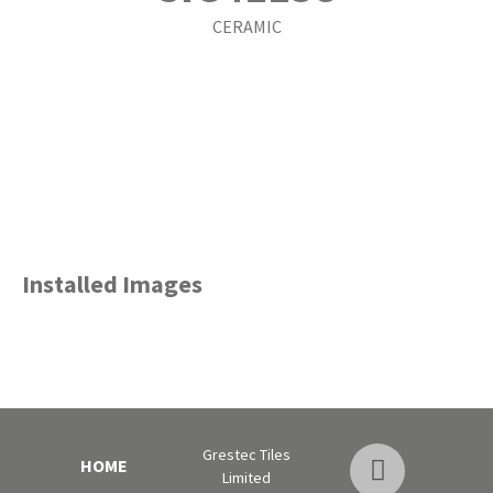
CERAMIC
Installed Images
Grestec Tiles
HOME
Limited