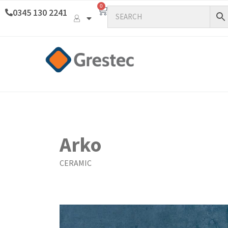
0
0345 130 2241
Arko
CERAMIC