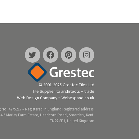
© 2001-2025 Grestec Tiles Ltd
Tile Supplier to architects + trade
Web Design Company = Webexpand.co.uk
 No: 4275217 – Registered in England Registered address:
 4-6 Marley Farm Estate, Headcorn Road, Smarden, Kent.
TN27 8PJ, United Kingdom