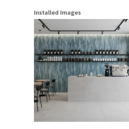
Installed Images