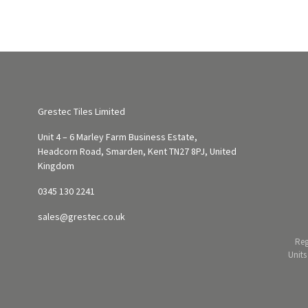
Grestec Tiles Limited
Unit 4 – 6 Marley Farm Business Estate,
Headcorn Road, Smarden, Kent TN27 8PJ, United
Kingdom
0345 130 2241
sales@grestec.co.uk
Reg
Units