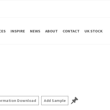
CES
INSPIRE
NEWS
ABOUT
CONTACT
UK STOCK
ormation Download
Add Sample