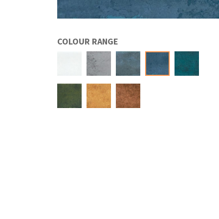
COLOUR RANGE