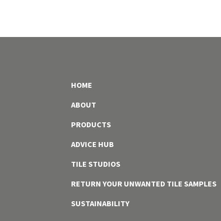
HOME
ABOUT
PRODUCTS
ADVICE HUB
TILE STUDIOS
RETURN YOUR UNWANTED TILE SAMPLES
SUSTAINABILITY