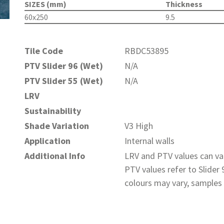
SIZES (mm)
Thickness
60x250
9.5
Tile Code
RBDC53895
PTV Slider 96 (Wet)
N/A
PTV Slider 55 (Wet)
N/A
LRV
Sustainability
Shade Variation
V3 High
Application
Internal walls
Additional Info
LRV and PTV values can var
PTV values refer to Slider
colours may vary, samples