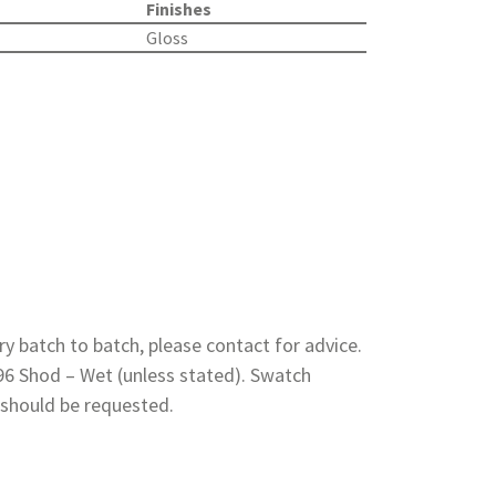
Finishes
Gloss
y batch to batch, please contact for advice.
 96 Shod – Wet (unless stated). Swatch
 should be requested.