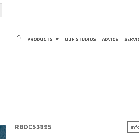
⌂
PRODUCTS
OUR STUDIOS
ADVICE
SERVI
RBDC53895
Inf