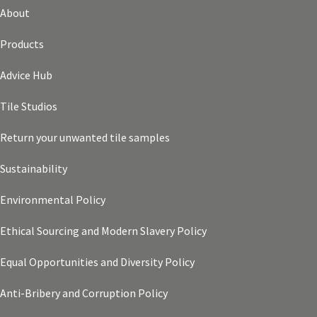
About
Products
Advice Hub
Tile Studios
Return your unwanted tile samples
Sustainability
Environmental Policy
Ethical Sourcing and Modern Slavery Policy
Equal Opportunities and Diversity Policy
Anti-Bribery and Corruption Policy