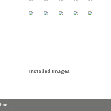
Installed Images
Home