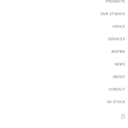
PRODUCTS
OUR STUDIOS
ADVICE
SERVICES
INSPIRE
NEWS
ABOUT
CONTACT
UK STOCK
⌂