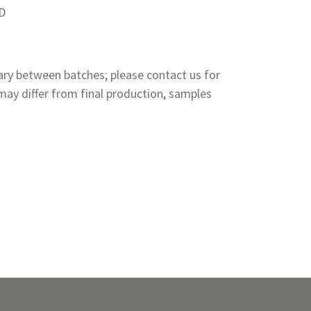
PD
ry between batches; please contact us for
ay differ from final production, samples