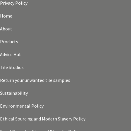
Privacy Policy
Home
About
Products
Advice Hub
Tile Studios
Return your unwanted tile samples
Sustainability
Environmental Policy
Ethical Sourcing and Modern Slavery Policy