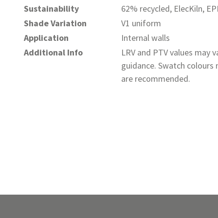
Sustainability
62% recycled, ElecKiln, E
Shade Variation
V1 uniform
Application
Internal walls
Additional Info
LRV and PTV values may va
guidance. Swatch colours m
are recommended.