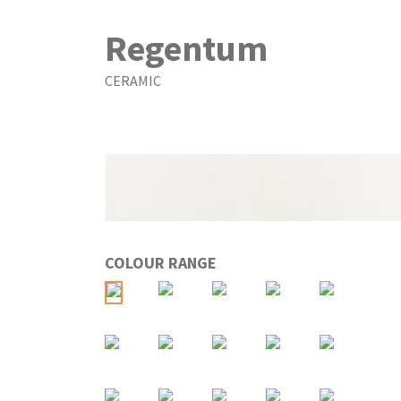
Regentum
CERAMIC
COLOUR RANGE