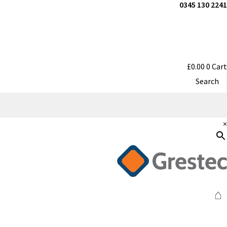
0345 130 2241
£
0.00
0
Cart
Search
×
⌂