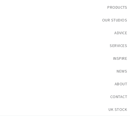
PRODUCTS
OUR STUDIOS
ADVICE
SERVICES
INSPIRE
NEWS
ABOUT
CONTACT
UK STOCK