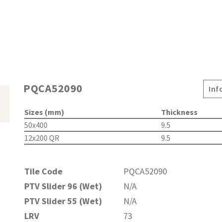
PQCA52090
Inf
Sizes (mm)
Thickness
50x400
9.5
12x200 QR
9.5
Tile Code
PQCA52090
PTV Slider 96 (Wet)
N/A
PTV Slider 55 (Wet)
N/A
LRV
73