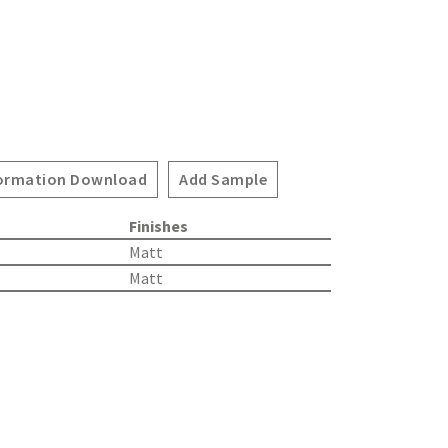
ormation Download
Add Sample
Finishes
Matt
Matt