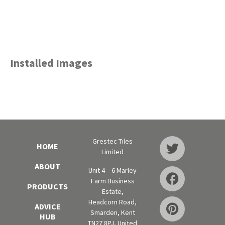
Installed Images
Grestec Tiles
HOME
Limited
ABOUT
Unit 4 – 6 Marley
Farm Business
PRODUCTS
Estate,
Headcorn Road,
ADVICE
Smarden, Kent
HUB
TN27 8PJ, United