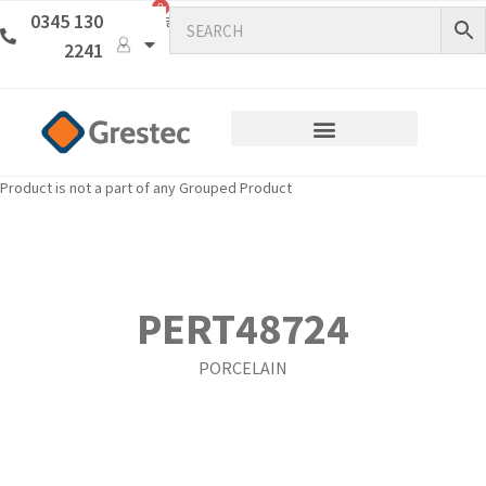
0
0345 130
2241
Product is not a part of any Grouped Product
PERT48724
PORCELAIN