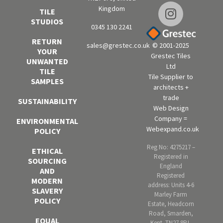
Kingdom
TILE
STUDIOS
0345 130 2241
RETURN
sales@grestec.co.uk
© 2001-2025
YOUR
Grestec Tiles
UNWANTED
Ltd
TILE
Tile Supplier to
SAMPLES
architects +
trade
SUSTAINABILITY
Web Design
Company =
ENVIRONMENTAL
Webexpand.co.uk
POLICY
Reg No: 4275217 –
ETHICAL
Registered in
SOURCING
England
AND
Registered
MODERN
address: Units 4-6
SLAVERY
Marley Farm
POLICY
Estate, Headcorn
Road, Smarden,
EQUAL
Kent. TN27 8PJ,