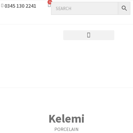
0
0345 130 2241
Kelemi
PORCELAIN