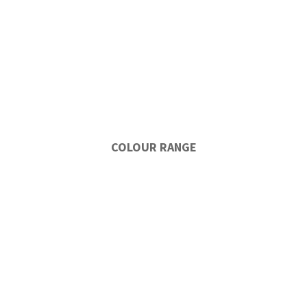
COLOUR RANGE