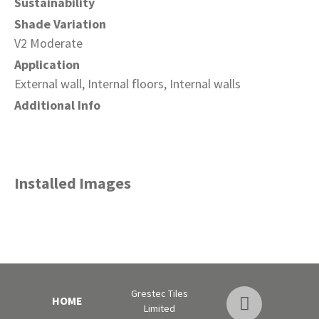
Sustainability
Shade Variation
V2 Moderate
Application
External wall, Internal floors, Internal walls
Additional Info
Installed Images
Grestec Tiles
HOME
Limited