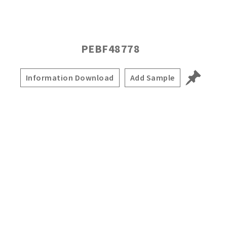
PEBF48778
Information Download
Add Sample