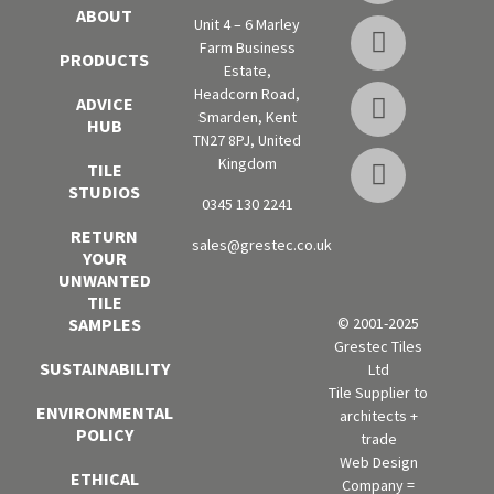
ABOUT
Unit 4 – 6 Marley
Farm Business
PRODUCTS
Estate,
Headcorn Road,
ADVICE
Smarden, Kent
HUB
TN27 8PJ, United
Kingdom
TILE
STUDIOS
0345 130 2241
RETURN
sales@grestec.co.uk
YOUR
UNWANTED
TILE
SAMPLES
© 2001-2025
Grestec Tiles
SUSTAINABILITY
Ltd
Tile Supplier to
ENVIRONMENTAL
architects +
POLICY
trade
Web Design
ETHICAL
Company =