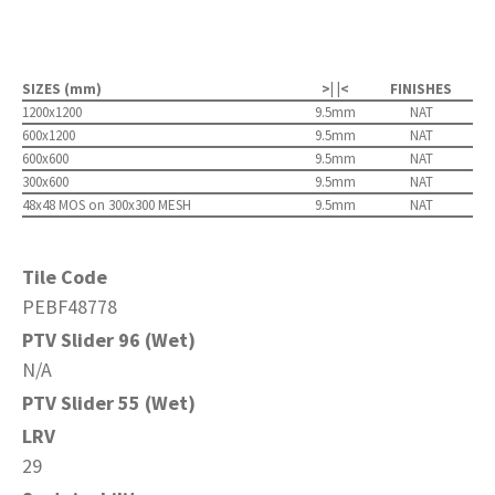
SIZES (mm)
>| |<
FINISHES
1200x1200
9.5mm
NAT
600x1200
9.5mm
NAT
600x600
9.5mm
NAT
300x600
9.5mm
NAT
48x48 MOS on 300x300 MESH
9.5mm
NAT
Tile Code
PEBF48778
PTV Slider 96 (Wet)
N/A
PTV Slider 55 (Wet)
LRV
29