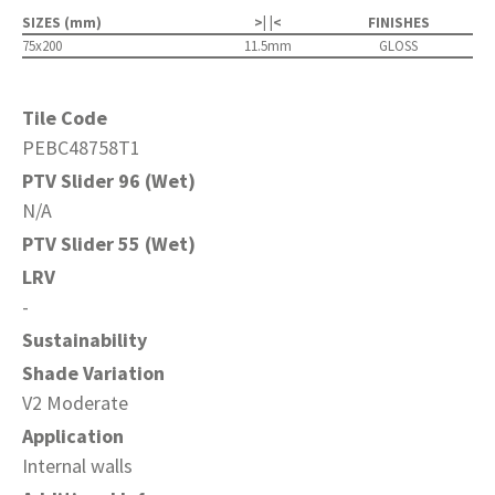
SIZES (mm)
>| |<
FINISHES
75x200
11.5mm
GLOSS
Tile Code
PEBC48758T1
PTV Slider 96 (Wet)
N/A
PTV Slider 55 (Wet)
LRV
-
Sustainability
Shade Variation
V2 Moderate
Application
Internal walls