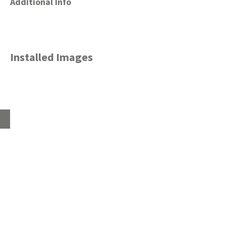
Additional Info
Installed Images
Home
About
Products
Advice Hub
Tile Studios