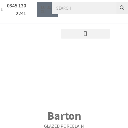
0345 130
£
0.00
0
2241
Barton
GLAZED PORCELAIN