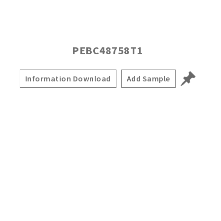
PEBC48758T1
Information Download
Add Sample