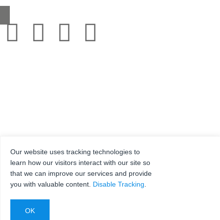
Our website uses tracking technologies to
© 2001-2025 Grestec Tiles Ltd
learn how our visitors interact with our site so
Tile Supplier to architects + trade
that we can improve our services and provide
Web Design Company = Webexpand.co.uk
you with valuable content.
Disable Tracking
.
Reg No: 4275217 – Registered in England Registered address: Units 4-6 Marley Farm
Estate, Headcorn Road, Smarden, Kent. TN27 8PJ, United Kingdom