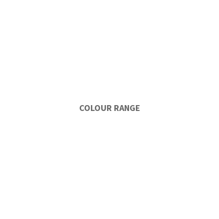
COLOUR RANGE