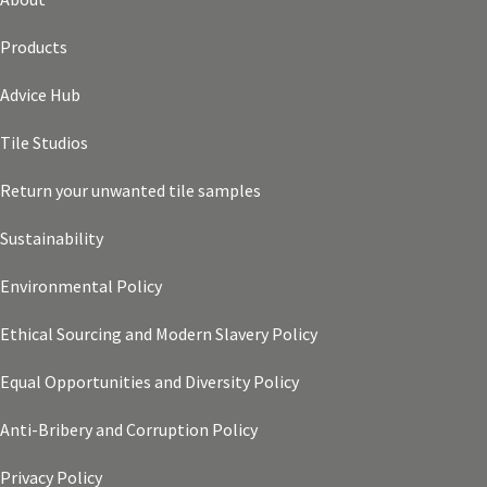
Products
Advice Hub
Tile Studios
Return your unwanted tile samples
Sustainability
Environmental Policy
Ethical Sourcing and Modern Slavery Policy
Equal Opportunities and Diversity Policy
Anti-Bribery and Corruption Policy
Privacy Policy