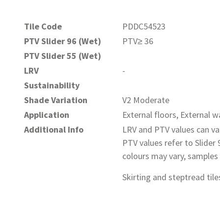
Tile Code
PDDC54523
PTV Slider 96 (Wet)
PTV≥ 36
PTV Slider 55 (Wet)
LRV
-
Sustainability
Shade Variation
V2 Moderate
Application
External floors, External wa
Additional Info
LRV and PTV values can var
PTV values refer to Slider
colours may vary, samples
Skirting and steptread tiles