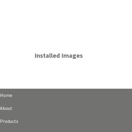
Installed Images
Home
About
Products