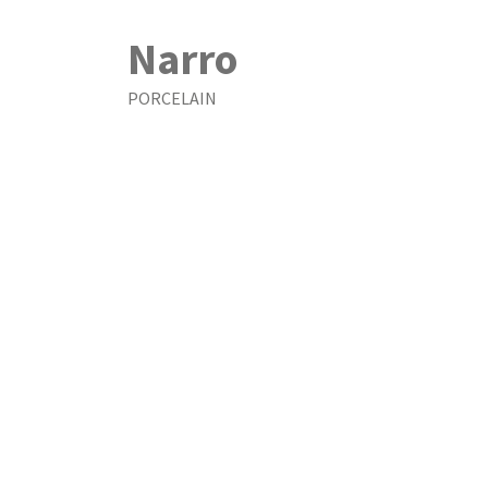
Narro
PORCELAIN