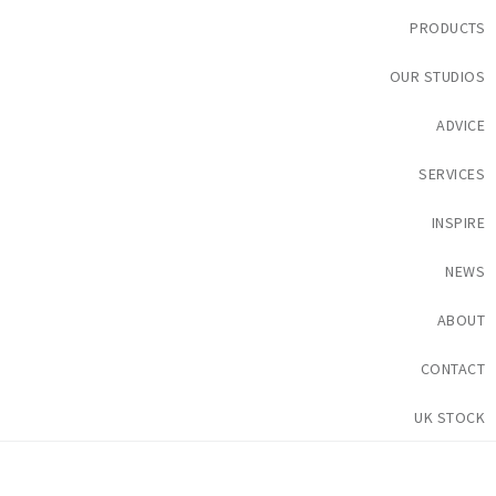
PRODUCTS
OUR STUDIOS
ADVICE
SERVICES
INSPIRE
NEWS
ABOUT
CONTACT
UK STOCK