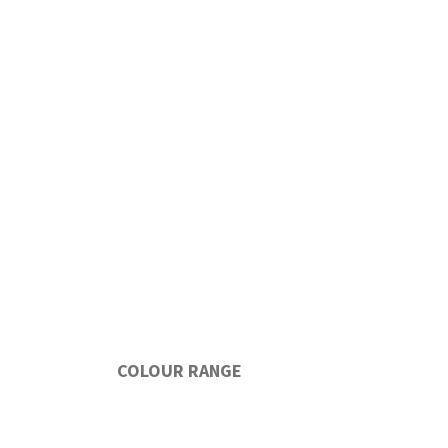
COLOUR RANGE