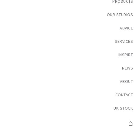
PRODUCTS
OUR STUDIOS
ADVICE
SERVICES
INSPIRE
NEWS
ABOUT
CONTACT
UK STOCK
⌂