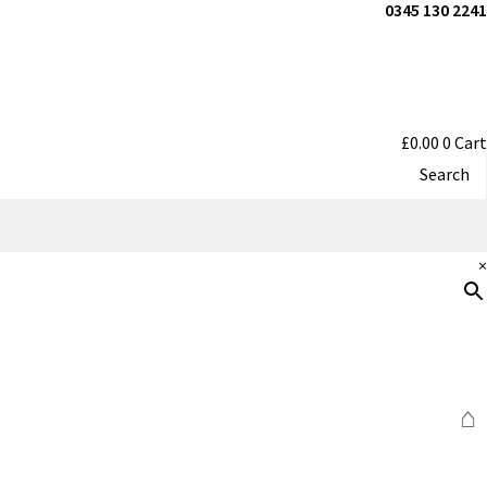
0345 130 2241
£
0.00
0
Cart
Search
×
⌂