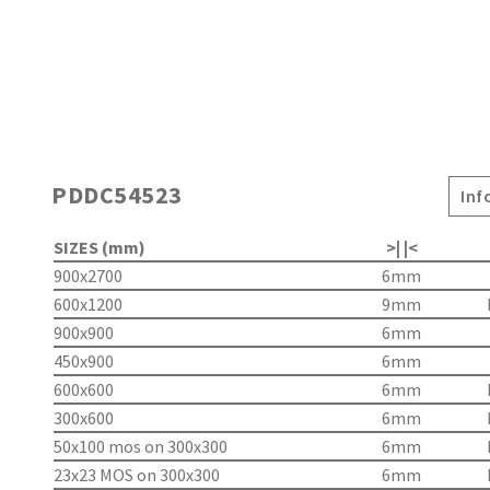
PDDC54523
Inf
SIZES (mm)
>| |<
900x2700
6mm
600x1200
9mm
900x900
6mm
450x900
6mm
600x600
6mm
300x600
6mm
50x100 mos on 300x300
6mm
23x23 MOS on 300x300
6mm