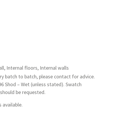
ll, Internal floors, Internal walls
y batch to batch, please contact for advice.
 96 Shod – Wet (unless stated). Swatch
 should be requested.
 available.