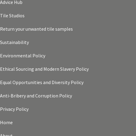
Advice Hub
Tile Studios
Return your unwanted tile samples
Sustainability
Environmental Policy
Ethical Sourcing and Modern Slavery Policy
Equal Opportunities and Diversity Policy
Anti-Bribery and Corruption Policy
Privacy Policy
Home
About