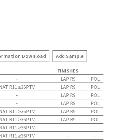
ormation Download
Add Sample
FINISHES
-
LAP R9
POL
NAT R11 ≥36PTV
LAP R9
POL
-
LAP R9
POL
-
LAP R9
POL
NAT R11 ≥36PTV
LAP R9
POL
NAT R11 ≥36PTV
LAP R9
POL
NAT R11 ≥36PTV
-
-
NAT R11 ≥36PTV
-
-