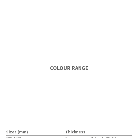
COLOUR RANGE
Sizes (mm)
Thickness