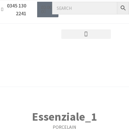
0345 130
£
0.00
0
2241
Essenziale_1
PORCELAIN