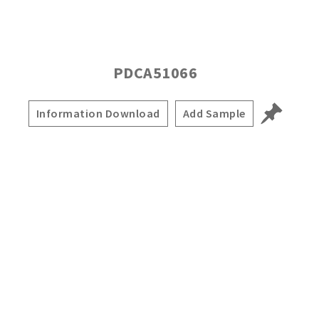
PDCA51066
Information Download
Add Sample