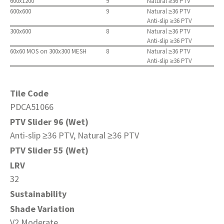
600x1200
9
Natural ≥36 PTV
600x600
9
Natural ≥36 PTV
Anti-slip ≥36 PTV
300x600
8
Natural ≥36 PTV
Anti-slip ≥36 PTV
60x60 MOS on 300x300 MESH
8
Natural ≥36 PTV
Anti-slip ≥36 PTV
Tile Code
PDCA51066
PTV Slider 96 (Wet)
Anti-slip ≥36 PTV, Natural ≥36 PTV
PTV Slider 55 (Wet)
LRV
32
Sustainability
Shade Variation
V2 Moderate