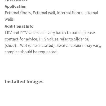
Application
External floors, External wall, Internal floors, Internal
walls
Additional Info
LRV and PTV values can vary batch to batch, please
contact for advice. PTV values refer to Slider 96
(shod) – Wet (unless stated). Swatch colours may vary,
samples should be requested.
Installed Images