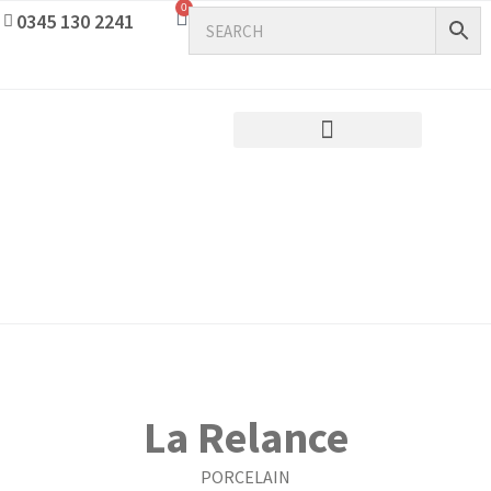
0
0345 130 2241
La Relance
PORCELAIN