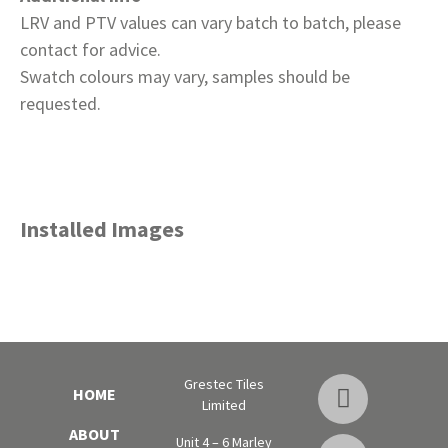
LRV and PTV values can vary batch to batch, please
contact for advice.
Swatch colours may vary, samples should be
requested.
Installed Images
Grestec Tiles
HOME
Limited
ABOUT
Unit 4 – 6 Marley