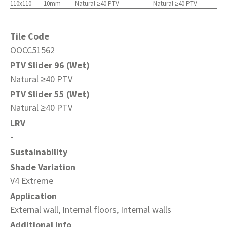
110x110
10mm
Natural ≥40 PTV
Natural ≥40 PTV
Tile Code
OOCC51562
PTV Slider 96 (Wet)
Natural ≥40 PTV
PTV Slider 55 (Wet)
Natural ≥40 PTV
LRV
-
Sustainability
Shade Variation
V4 Extreme
Application
External wall, Internal floors, Internal walls
Additional Info