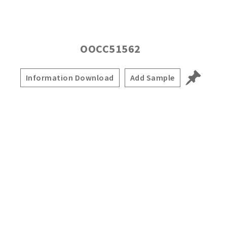
OOCC51562
Information Download
Add Sample