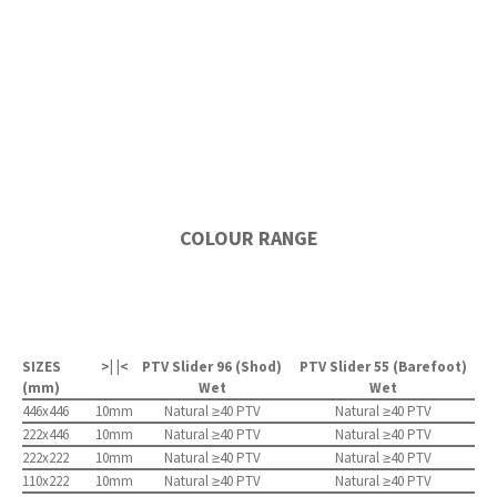
COLOUR RANGE
SIZES
>| |<
PTV Slider 96 (Shod)
PTV Slider 55 (Barefoot)
(mm)
Wet
Wet
446x446
10mm
Natural ≥40 PTV
Natural ≥40 PTV
222x446
10mm
Natural ≥40 PTV
Natural ≥40 PTV
222x222
10mm
Natural ≥40 PTV
Natural ≥40 PTV
110x222
10mm
Natural ≥40 PTV
Natural ≥40 PTV