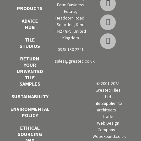
Farm Business
PRODUCTS
Estate,
Headcorn Road,
ADVICE
Smarden, Kent
HUB
TN27 8PJ, United
Kingdom
TILE
STUDIOS
0345 130 2241
RETURN
sales@grestec.co.uk
YOUR
UNWANTED
TILE
SAMPLES
© 2001-2025
Grestec Tiles
SUSTAINABILITY
Ltd
Tile Supplier to
ENVIRONMENTAL
architects +
POLICY
trade
Web Design
ETHICAL
Company =
SOURCING
Webexpand.co.uk
AND