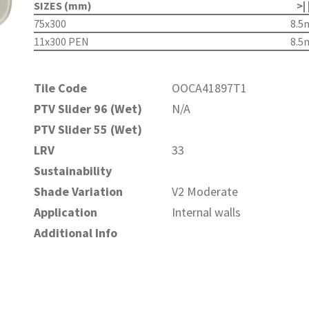
SIZES (mm)
>| 
75x300
8.
11x300 PEN
8.
Tile Code
OOCA41897T1
PTV Slider 96 (Wet)
N/A
PTV Slider 55 (Wet)
LRV
33
Sustainability
Shade Variation
V2 Moderate
Application
Internal walls
Additional Info