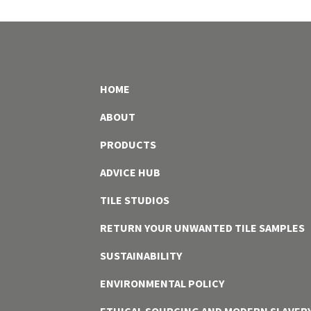
HOME
ABOUT
PRODUCTS
ADVICE HUB
TILE STUDIOS
RETURN YOUR UNWANTED TILE SAMPLES
SUSTAINABILITY
ENVIRONMENTAL POLICY
ETHICAL SOURCING AND MODERN SLAVER