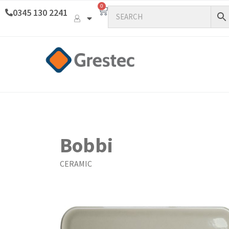
0
0345 130 2241
Bobbi
CERAMIC