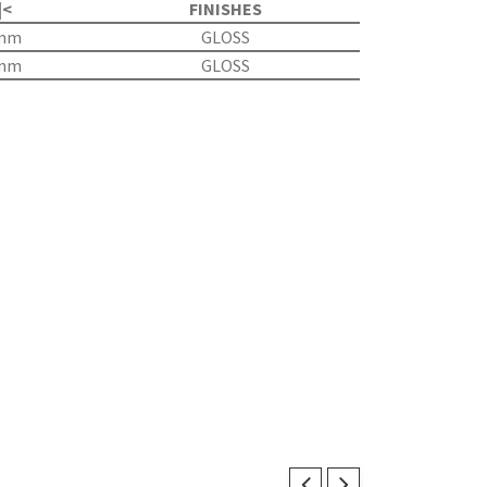
|<
FINISHES
5mm
GLOSS
5mm
GLOSS