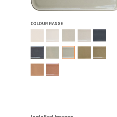
COLOUR RANGE
Installed Images