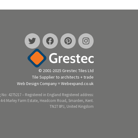
© 2001-2025 Grestec Tiles Ltd
Tile Supplier to architects + trade
Web Design Company = Webexpand.co.uk
 No: 4275217 – Registered in England Registered address:
 4-6 Marley Farm Estate, Headcorn Road, Smarden, Kent.
TN27 8PJ, United Kingdom