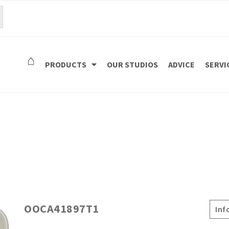
⌂
PRODUCTS
OUR STUDIOS
ADVICE
SERVI
OOCA41897T1
Inf