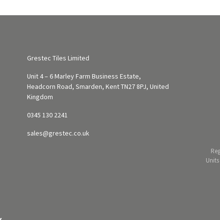
Grestec Tiles Limited
Unit 4 – 6 Marley Farm Business Estate,
Headcorn Road, Smarden, Kent TN27 8PJ, United
Kingdom
0345 130 2241
sales@grestec.co.uk
Reg
Units
Y