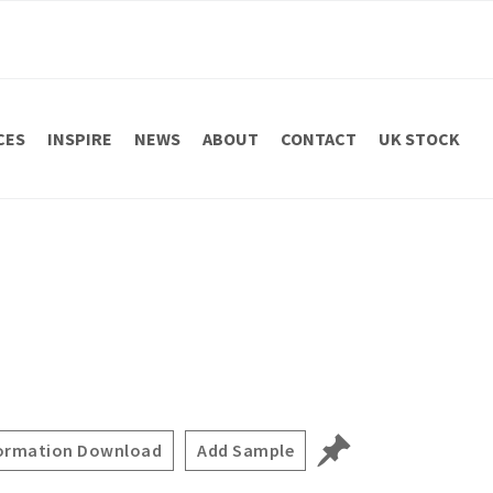
CES
INSPIRE
NEWS
ABOUT
CONTACT
UK STOCK
ormation Download
Add Sample