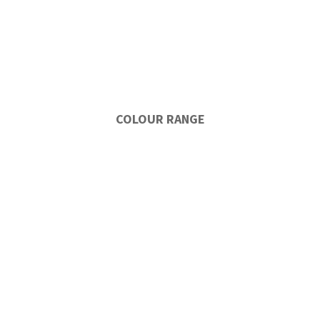
COLOUR RANGE