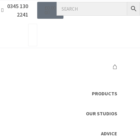
0345 130
£
0.00
0
2241
⌂
PRODUCTS
OUR STUDIOS
ADVICE