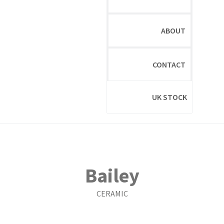
ABOUT
CONTACT
UK STOCK
Bailey
CERAMIC