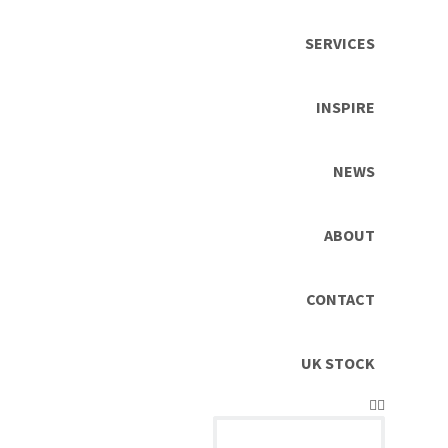
SERVICES
INSPIRE
NEWS
ABOUT
CONTACT
UK STOCK