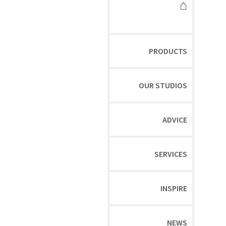
⌂
PRODUCTS
OUR STUDIOS
ADVICE
SERVICES
INSPIRE
NEWS