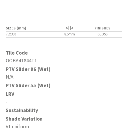
SIZES (mm)
>| |<
FINISHES
75x300
8.5mm
GLOSS
Tile Code
OOBA41844T1
PTV Slider 96 (Wet)
N/A
PTV Slider 55 (Wet)
LRV
-
Sustainability
Shade Variation
V1 uniform