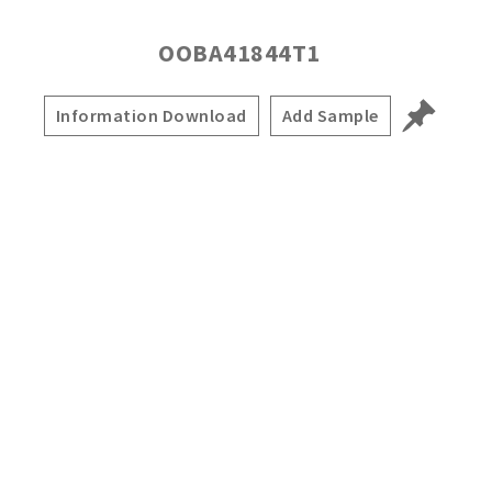
OOBA41844T1
Information Download
Add Sample