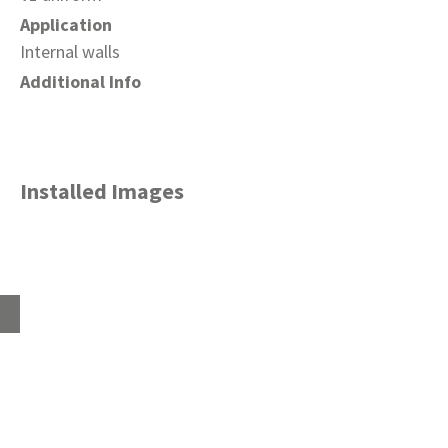
Application
Internal walls
Additional Info
Installed Images
Home
About
Products