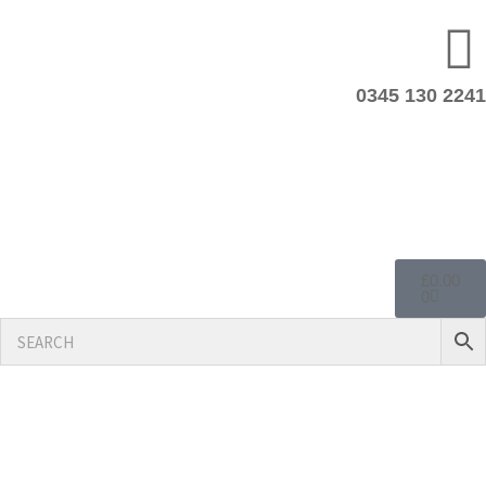
0345 130 2241
£
0.00
0