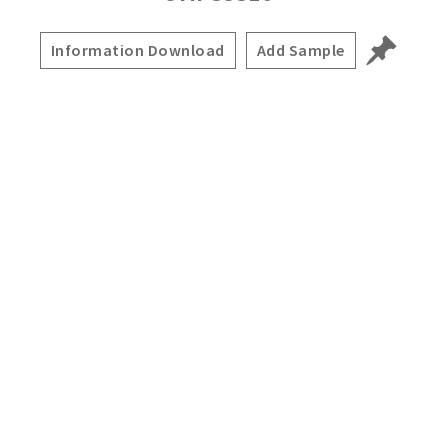
Information Download
Add Sample