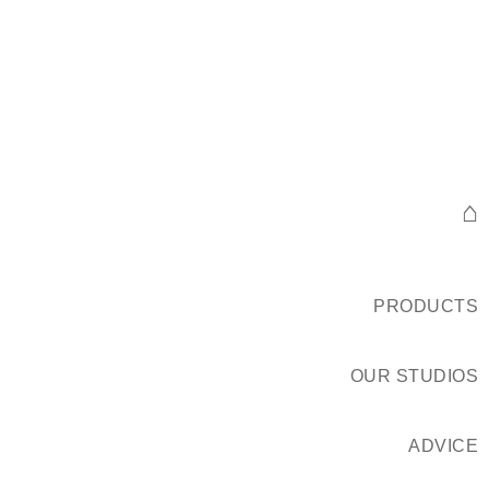
⌂
PRODUCTS
OUR STUDIOS
ADVICE