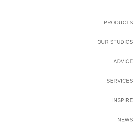
PRODUCTS
OUR STUDIOS
ADVICE
SERVICES
INSPIRE
NEWS