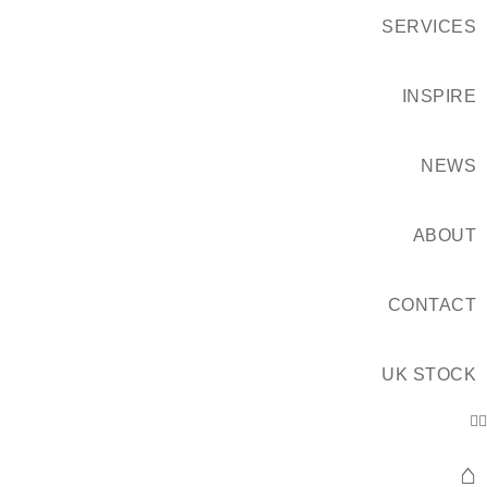
SERVICES
INSPIRE
NEWS
ABOUT
CONTACT
UK STOCK
⌂