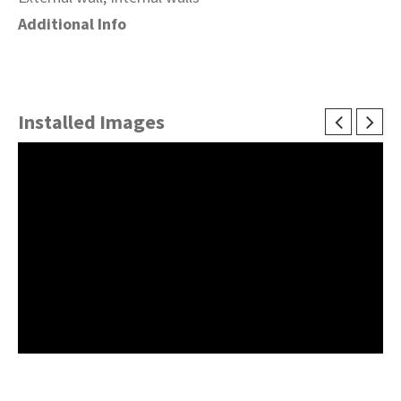
Additional Info
Installed Images