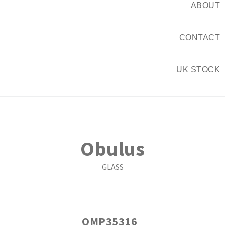
ABOUT
CONTACT
UK STOCK
Obulus
GLASS
OMP35316