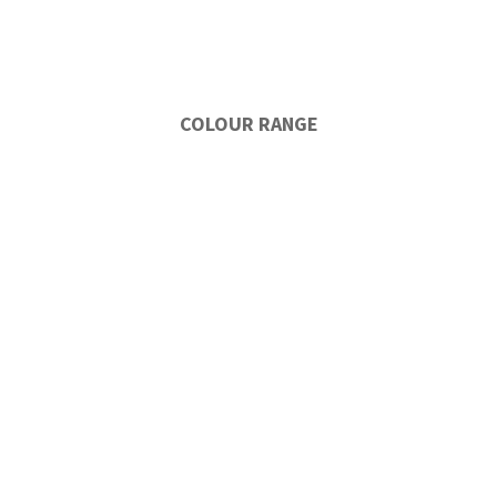
COLOUR RANGE