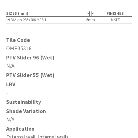
SIZES (mm)
>| |<
FINISHES
19 DIA on 286x286 MESH
6mm
MATT
Tile Code
OMP35316
PTV Slider 96 (Wet)
N/A
PTV Slider 55 (Wet)
LRV
-
Sustainability
Shade Variation
N/A
Application
External wall, Internal walls