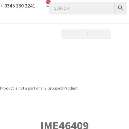
0
0345 130 2241
Product is not a part of any Grouped Product
IME46409