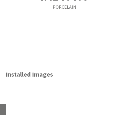
PORCELAIN
Installed Images
Home