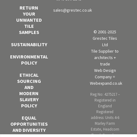
RETURN
sales@grestec.co.uk
YOUR
UNWANTED
TILE
SAMPLES
© 2001-2025
Grestec Tiles
SUSTAINABILITY
Ltd
Tile Supplier to
ENVIRONMENTAL
architects +
POLICY
trade
Web Design
ETHICAL
Company =
SOURCING
Webexpand.co.uk
AND
MODERN
Reg No: 4275217 –
SLAVERY
Registered in
POLICY
England
Registered
EQUAL
address: Units 4-6
OPPORTUNITIES
Marley Farm
Estate, Headcorn
AND DIVERSITY
Road, Smarden,
POLICY