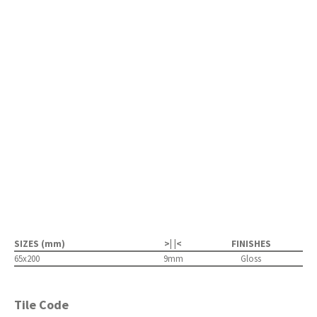
SIZES (mm)
>| |<
FINISHES
65x200
9mm
Gloss
Tile Code