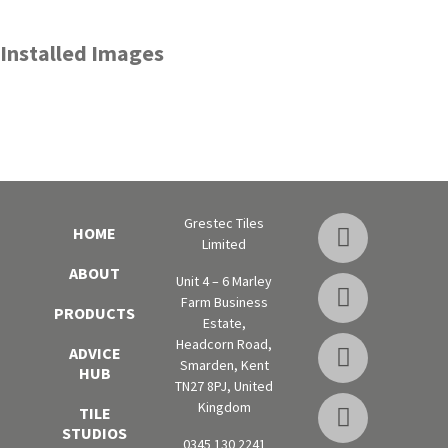
Installed Images
Grestec Tiles
HOME
Limited
ABOUT
Unit 4 – 6 Marley
Farm Business
PRODUCTS
Estate,
Headcorn Road,
ADVICE
Smarden, Kent
HUB
TN27 8PJ, United
Kingdom
TILE
STUDIOS
0345 130 2241