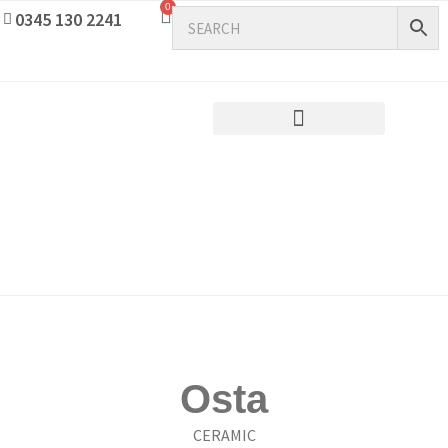
0
0345 130 2241
Osta
CERAMIC