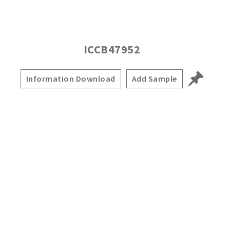
ICCB47952
Information Download
Add Sample