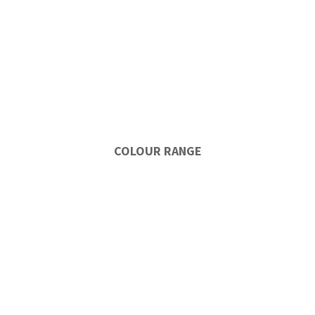
COLOUR RANGE