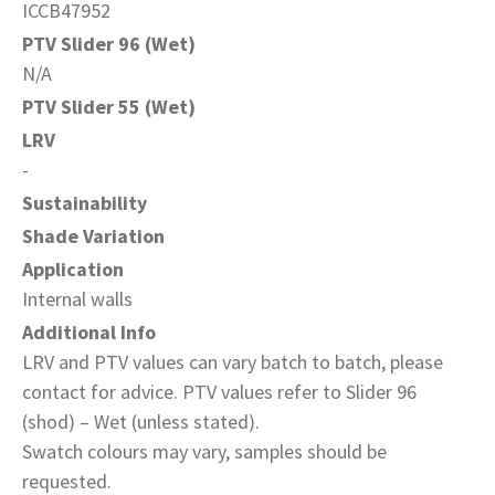
ICCB47952
PTV Slider 96 (Wet)
N/A
PTV Slider 55 (Wet)
LRV
-
Sustainability
Shade Variation
Application
Internal walls
Additional Info
LRV and PTV values can vary batch to batch, please
contact for advice. PTV values refer to Slider 96
(shod) – Wet (unless stated).
Swatch colours may vary, samples should be
requested.