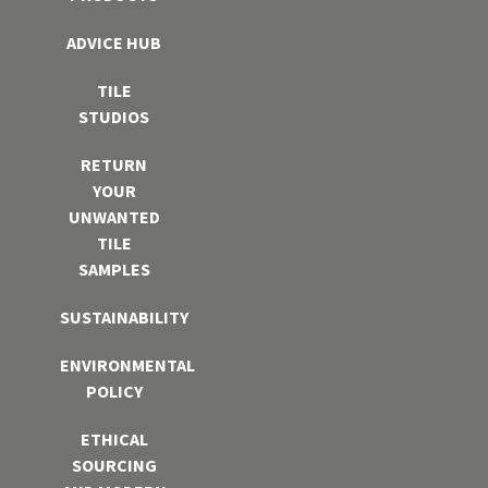
ADVICE HUB
TILE
STUDIOS
RETURN
YOUR
UNWANTED
TILE
SAMPLES
SUSTAINABILITY
ENVIRONMENTAL
POLICY
ETHICAL
SOURCING