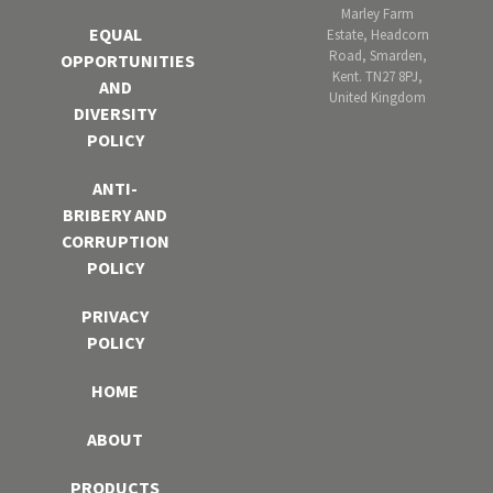
Marley Farm
EQUAL
Estate, Headcorn
Road, Smarden,
OPPORTUNITIES
Kent. TN27 8PJ,
AND
United Kingdom
DIVERSITY
POLICY
ANTI-
BRIBERY AND
CORRUPTION
POLICY
PRIVACY
POLICY
HOME
ABOUT
PRODUCTS