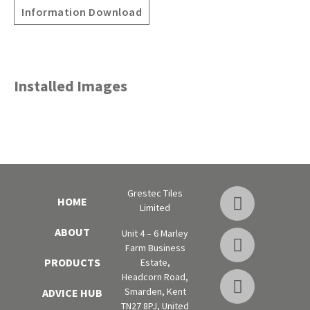
Information Download
Installed Images
Grestec Tiles
HOME
Limited
ABOUT
Unit 4 – 6 Marley
Farm Business
PRODUCTS
Estate,
Headcorn Road,
Smarden, Kent
ADVICE HUB
TN27 8PJ, United