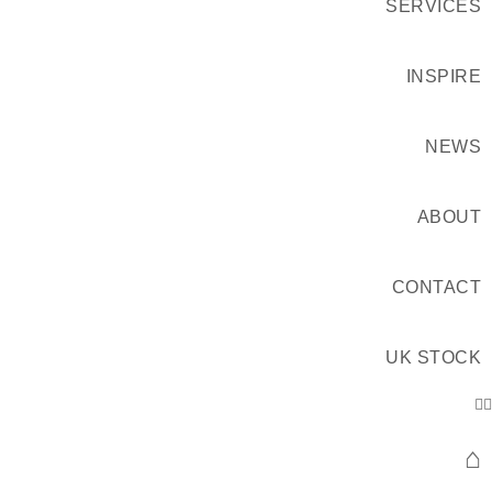
SERVICES
INSPIRE
NEWS
ABOUT
CONTACT
UK STOCK
⌂