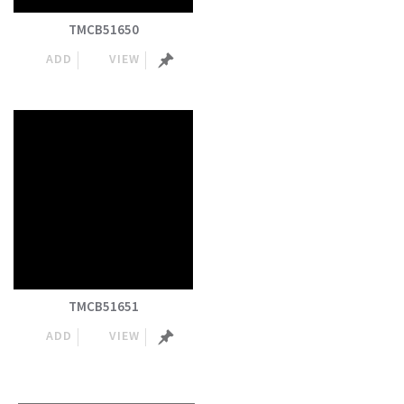
TMCB51650
ADD
VIEW
TMCB51651
ADD
VIEW