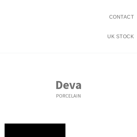
CONTACT
UK STOCK
Deva
PORCELAIN