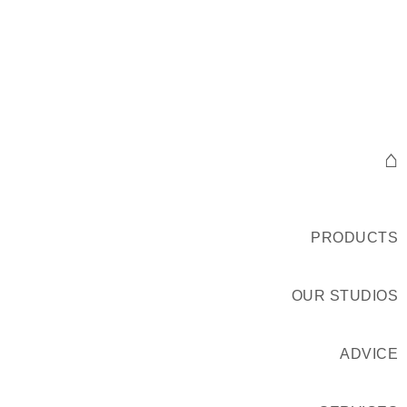
⌂
PRODUCTS
OUR STUDIOS
ADVICE