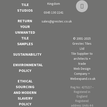
Kingdom
TILE
STUDIOS
0345 130 2241
RETURN
sales@grestec.co.uk
YOUR
UNWANTED
TILE
© 2001-2025
Grestec Tiles
SAMPLES
Ltd
Tile Supplier to
SUSTAINABILITY
architects +
trade
ENVIRONMENTAL
Web Design
POLICY
Company =
Webexpand.co.uk
ETHICAL
SOURCING
Reg No: 4275217 –
Registered in
AND MODERN
England
SLAVERY
Registered
POLICY
address: Units 4-6