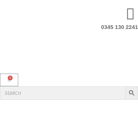
0345 130 2241
0