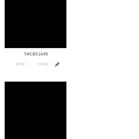
TMCB51649
ADD
VIEW