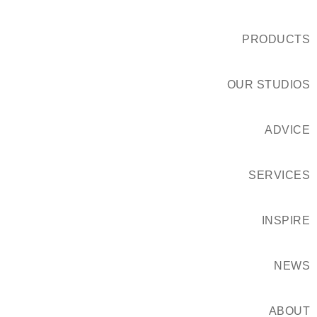
PRODUCTS
OUR STUDIOS
ADVICE
SERVICES
INSPIRE
NEWS
ABOUT