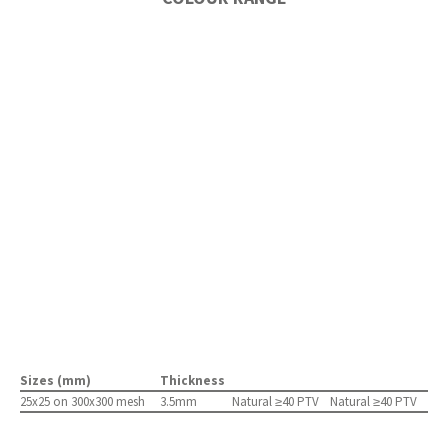
Sizes (mm)
Thickness
25x25 on 300x300 mesh
3.5mm
Natural ≥40 PTV
Natural ≥40 PTV