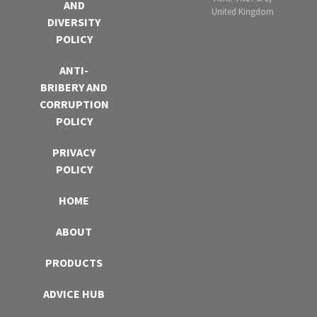
AND
United Kingdom
DIVERSITY
POLICY
ANTI-
BRIBERY AND
CORRUPTION
POLICY
PRIVACY
POLICY
HOME
ABOUT
PRODUCTS
ADVICE HUB