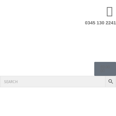
0345 130 2241
£
0.00
0