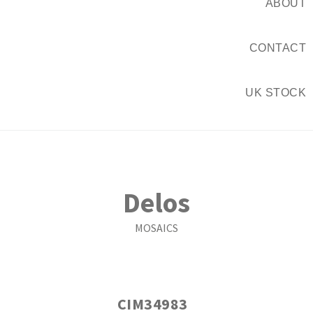
ABOUT
CONTACT
UK STOCK
Delos
MOSAICS
CIM34983