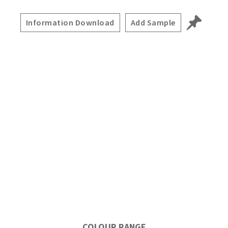
Information Download
Add Sample
COLOUR RANGE