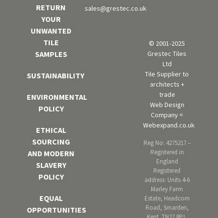
RETURN
sales@grestec.co.uk
YOUR
UNWANTED
TILE
© 2001-2025
Grestec Tiles
SAMPLES
Ltd
Tile Supplier to
SUSTAINABILITY
architects +
trade
ENVIRONMENTAL
Web Design
POLICY
Company =
Webexpand.co.uk
ETHICAL
SOURCING
Reg No: 4275217 –
Registered in
AND MODERN
England
SLAVERY
Registered
POLICY
address: Units 4-6
Marley Farm
EQUAL
Estate, Headcorn
Road, Smarden,
OPPORTUNITIES
Kent. TN27 8PJ,