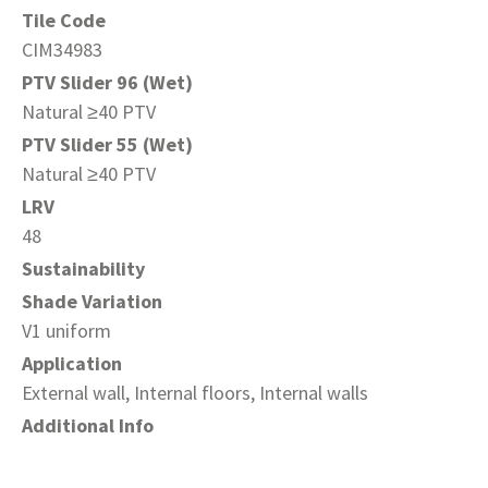
Tile Code
CIM34983
PTV Slider 96 (Wet)
Natural ≥40 PTV
PTV Slider 55 (Wet)
Natural ≥40 PTV
LRV
48
Sustainability
Shade Variation
V1 uniform
Application
External wall, Internal floors, Internal walls
Additional Info