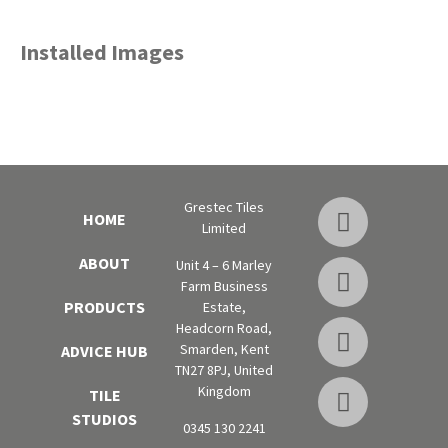
Installed Images
Grestec Tiles
HOME
Limited
ABOUT
Unit 4 – 6 Marley
Farm Business
PRODUCTS
Estate,
Headcorn Road,
Smarden, Kent
ADVICE HUB
TN27 8PJ, United
Kingdom
TILE
STUDIOS
0345 130 2241