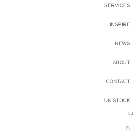
SERVICES
INSPIRE
NEWS
ABOUT
CONTACT
UK STOCK
⌂