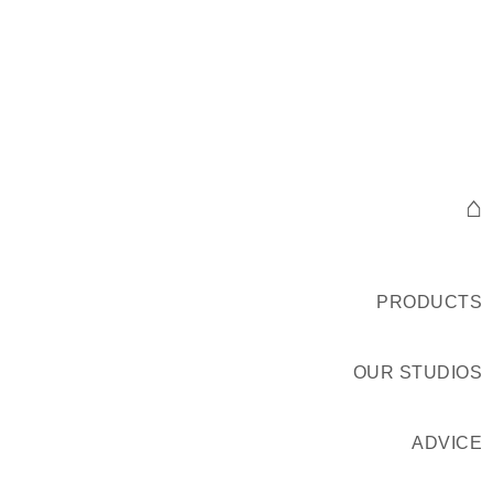
⌂
PRODUCTS
OUR STUDIOS
ADVICE