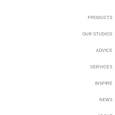
PRODUCTS
OUR STUDIOS
ADVICE
SERVICES
INSPIRE
NEWS