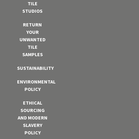
TILE
STUDIOS
RETURN
YOUR
UNWANTED
TILE
SAMPLES
SUSTAINABILITY
ENVIRONMENTAL
POLICY
ETHICAL
SOURCING
AND MODERN
SLAVERY
POLICY