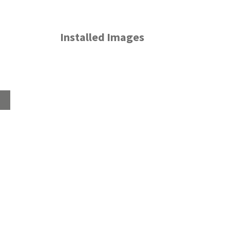
Installed Images
Home
About
Products
Advice Hub
Tile Studios
Return your unwanted tile samples