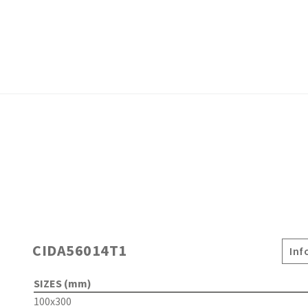
CIDA56014T1
Inf
SIZES (mm)
100x300