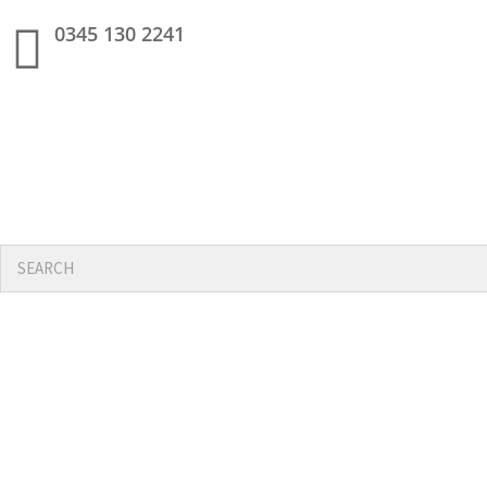
0345 130 2241