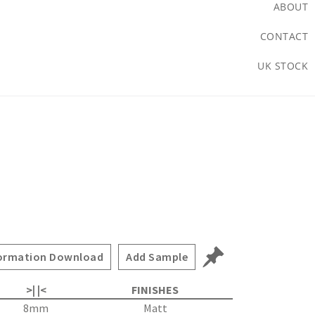
ABOUT
CONTACT
UK STOCK
ormation Download
Add Sample
>| |<
FINISHES
8mm
Matt