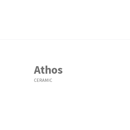
Athos
CERAMIC