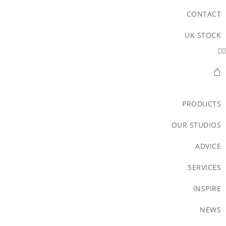
CONTACT
UK STOCK
⌂
PRODUCTS
OUR STUDIOS
ADVICE
SERVICES
INSPIRE
NEWS