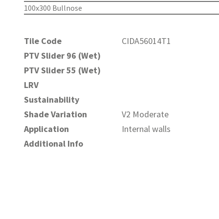
100x300 Bullnose
Tile Code
CIDA56014T1
PTV Slider 96 (Wet)
PTV Slider 55 (Wet)
LRV
Sustainability
Shade Variation
V2 Moderate
Application
Internal walls
Additional Info