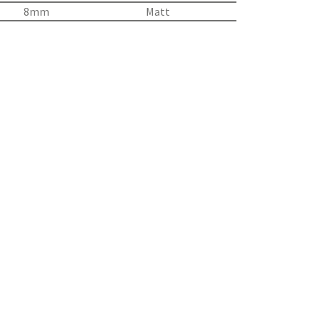
8mm
Matt