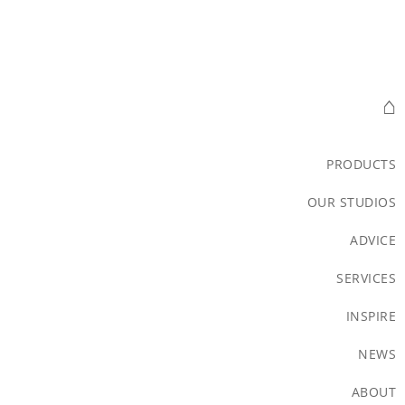
⌂
PRODUCTS
OUR STUDIOS
ADVICE
SERVICES
INSPIRE
NEWS
ABOUT