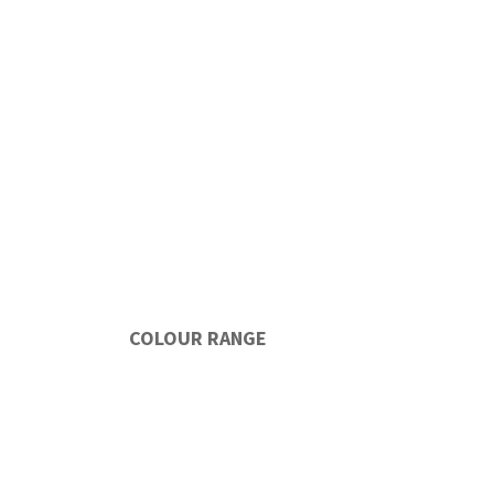
COLOUR RANGE