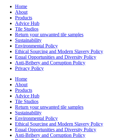
Home
About
Products
Advice Hub
Tile Studios
Return your unwanted tile samples
Sustainability
Environmental Policy
Ethical Sourcing and Modern Slavery Policy
Equal Opportunities and Diversity Policy
Anti-Bribery and Corruption Policy
Privacy Policy
Home
About
Products
Advice Hub
Tile Studios
Return your unwanted tile samples
Sustainability
Environmental Policy
Ethical Sourcing and Modern Slavery Policy
Equal Opportunities and Diversity Policy
Anti-Bribery and Corruption Policy