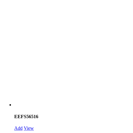
EEFS56516
Add
View