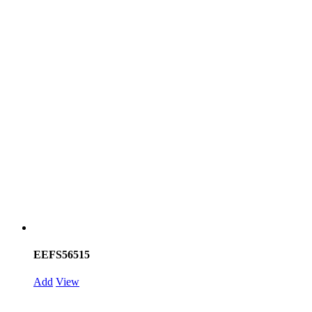
EEFS56515
Add
View