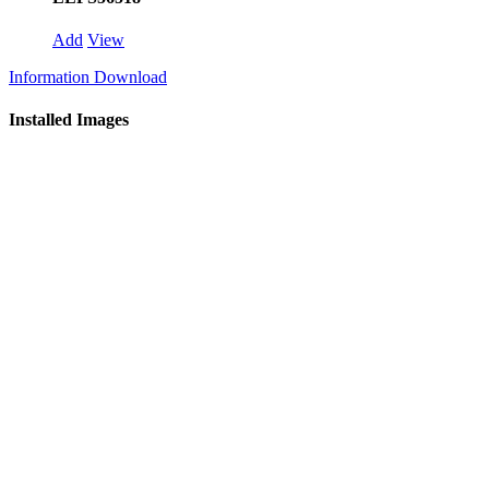
Add
View
Information Download
Installed Images