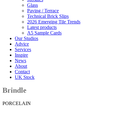
Glass
Paving / Terrace
Technical Brick Slips
2026 Emerging Tile Trends
Latest products
A5 Sample Cards
Our Studios
Advice
Services
Inspire
News
About
Contact
UK Stock
Brindle
PORCELAIN