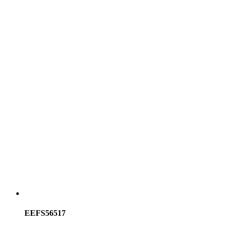
EEFS56517