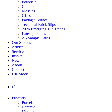
Porcelain
Ceramic
Mosaics
Glass
Paving / Terrace
Technical Brick Slips
2026 Emerging Tile Trends
Latest products
A5 Sample Cards
Our Studios
Advice
Services
Inspire
News
About
Contact
UK Stock
⌂
Products
Porcelain
Ceramic
Mosaics