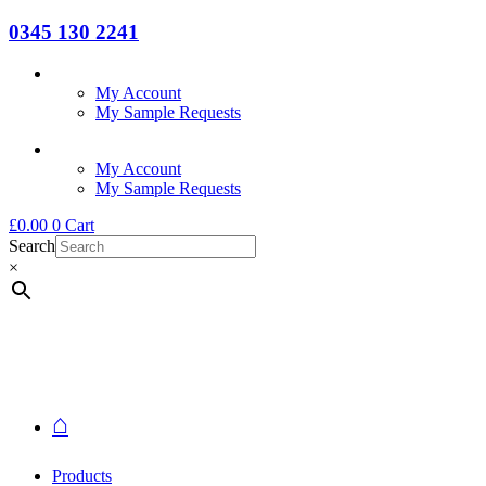
0345 130 2241
My Account
My Sample Requests
My Account
My Sample Requests
£
0.00
0
Cart
Search
×
⌂
Products