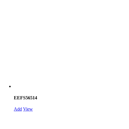
EEFS56514
Add
View