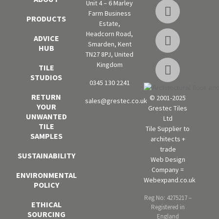
Unit 4 – 6 Marley
Farm Business
PRODUCTS
Estate,
Headcorn Road,
ADVICE
Smarden, Kent
HUB
TN27 8PJ, United
Kingdom
TILE
STUDIOS
0345 130 2241
RETURN
© 2001-2025
sales@grestec.co.uk
YOUR
Grestec Tiles
UNWANTED
Ltd
TILE
Tile Supplier to
SAMPLES
architects +
trade
SUSTAINABILITY
Web Design
Company =
ENVIRONMENTAL
Webexpand.co.uk
POLICY
Reg No: 4275217 –
ETHICAL
Registered in
SOURCING
England