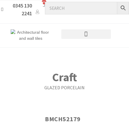
0
0345 130
2241
Craft
GLAZED PORCELAIN
BMCH52179