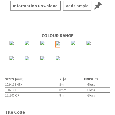
Information Download
Add Sample
COLOUR RANGE
SIZES (mm)
>| |<
FINISHES
102x118 HEX
8mm
Gloss
100x100
8mm
Gloss
12x300 QR
8mm
Gloss
Tile Code