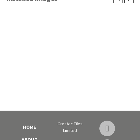
Grestec Tiles
HOME
Limited
ABOUT