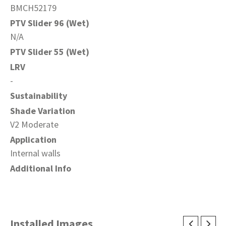
BMCH52179
PTV Slider 96 (Wet)
N/A
PTV Slider 55 (Wet)
LRV
-
Sustainability
Shade Variation
V2 Moderate
Application
Internal walls
Additional Info
Installed Images