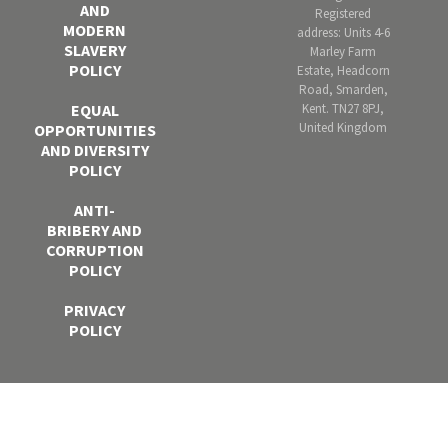
AND
Registered
MODERN
address: Units 4-6
SLAVERY
Marley Farm
POLICY
Estate, Headcorn
Road, Smarden,
Kent. TN27 8PJ,
EQUAL
United Kingdom
OPPORTUNITIES
AND DIVERSITY
POLICY
ANTI-
BRIBERY AND
CORRUPTION
POLICY
PRIVACY
POLICY