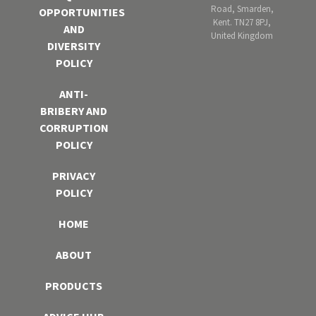
Road, Smarden,
OPPORTUNITIES
Kent. TN27 8PJ,
AND
United Kingdom
DIVERSITY
POLICY
ANTI-
BRIBERY AND
CORRUPTION
POLICY
PRIVACY
POLICY
HOME
ABOUT
PRODUCTS