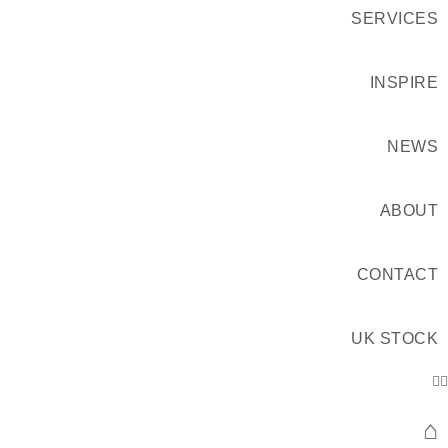
SERVICES
INSPIRE
NEWS
ABOUT
CONTACT
UK STOCK
⌂