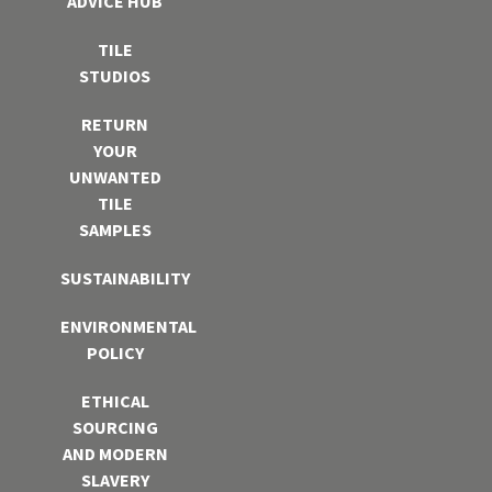
ADVICE HUB
TILE
STUDIOS
RETURN
YOUR
UNWANTED
TILE
SAMPLES
SUSTAINABILITY
ENVIRONMENTAL
POLICY
ETHICAL
SOURCING
AND MODERN
SLAVERY