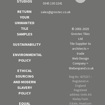
STUDIOS
0345 130 2241
RETURN
sales@grestec.co.uk
YOUR
UNWANTED
TILE
© 2001-2025
Grestec Tiles
SAMPLES
Ltd
Tile Supplier to
SUSTAINABILITY
architects +
trade
ENVIRONMENTAL
Web Design
POLICY
Company =
Webexpand.co.uk
ETHICAL
SOURCING
Reg No: 4275217 –
Registered in
AND MODERN
England
SLAVERY
Registered
POLICY
address: Units 4-6
Marley Farm
EQUAL
Estate, Headcorn