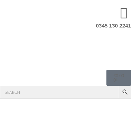
0345 130 2241
£
0.00
0