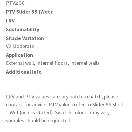
PTV≥ 36
PTV Slider 55 (Wet)
LRV
Sustainability
Shade Variation
V2 Moderate
Application
External wall, Internal floors, Internal walls
Additional Info
LRV and PTV values can vary batch to batch, please
contact for advice. PTV values refer to Slider 96 Shod
– Wet (unless stated). Swatch colours may vary,
samples should be requested.