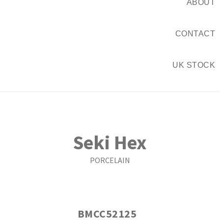
ABOUT
CONTACT
UK STOCK
Seki Hex
PORCELAIN
BMCC52125