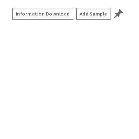
Information Download
Add Sample