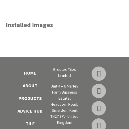
Installed Images
Grestec Tiles
HOME
Limited
ABOUT
Unit 4 – 6 Marley
Farm Business
PRODUCTS
Estate,
Headcorn Road,
Smarden, Kent
ADVICE HUB
TN27 8PJ, United
Kingdom
TILE