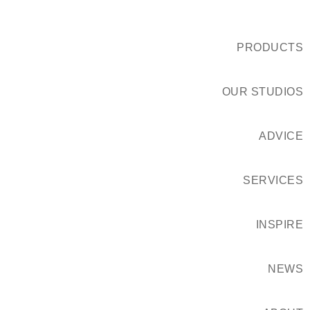
PRODUCTS
OUR STUDIOS
ADVICE
SERVICES
INSPIRE
NEWS