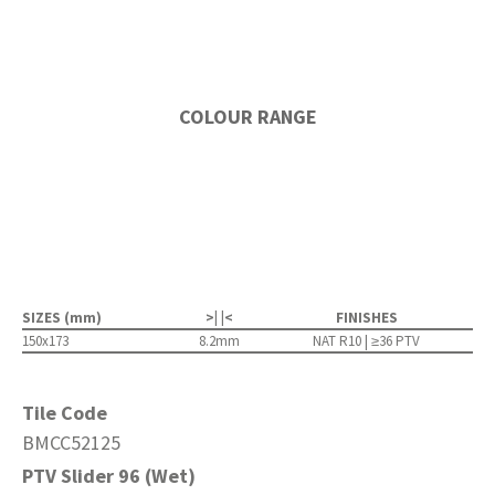
COLOUR RANGE
SIZES (mm)
>| |<
FINISHES
150x173
8.2mm
NAT R10 | ≥36 PTV
Tile Code
BMCC52125
PTV Slider 96 (Wet)