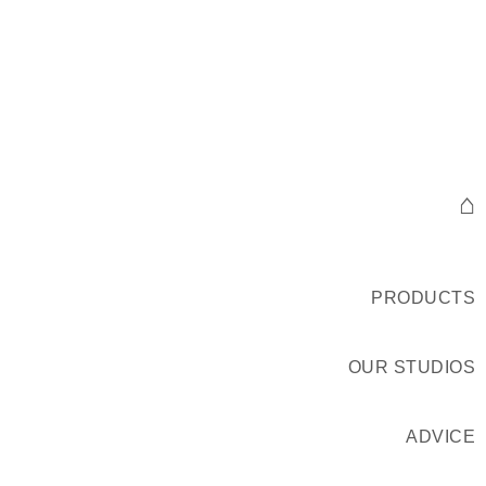
⌂
PRODUCTS
OUR STUDIOS
ADVICE