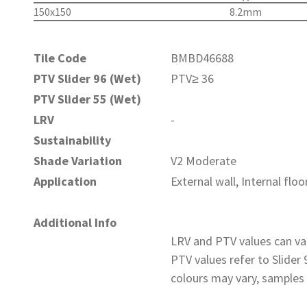
150x150
8.2mm
Tile Code
BMBD46688
PTV Slider 96 (Wet)
PTV≥ 36
PTV Slider 55 (Wet)
LRV
-
Sustainability
Shade Variation
V2 Moderate
Application
External wall, Internal floo
Additional Info
LRV and PTV values can var
PTV values refer to Slider
colours may vary, samples