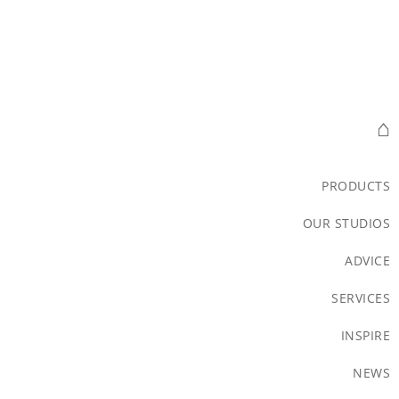
⌂
PRODUCTS
OUR STUDIOS
ADVICE
SERVICES
INSPIRE
NEWS