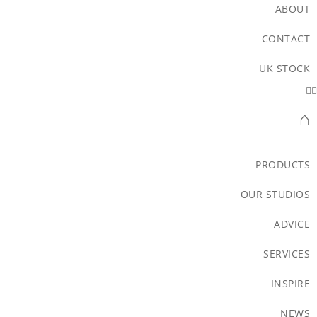
ABOUT
CONTACT
UK STOCK
⌂
PRODUCTS
OUR STUDIOS
ADVICE
SERVICES
INSPIRE
NEWS