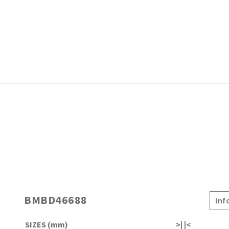
BMBD46688
Inf
SIZES (mm)
>| |<