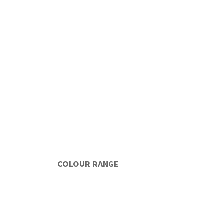
COLOUR RANGE