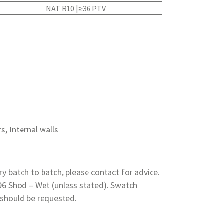
NAT R10 |≥36 PTV
rs, Internal walls
y batch to batch, please contact for advice.
 96 Shod – Wet (unless stated). Swatch
 should be requested.