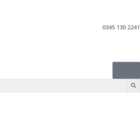
0345 130 2241
£
0.00
0