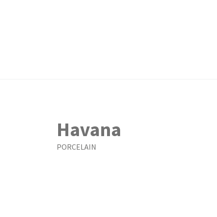
Havana
PORCELAIN