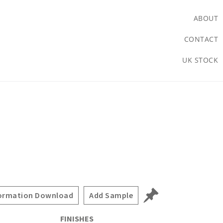
ABOUT
CONTACT
UK STOCK
ormation Download
Add Sample
FINISHES