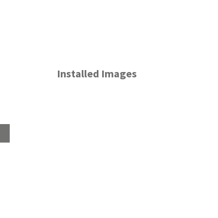
Installed Images
Home
About
Products
Advice Hub