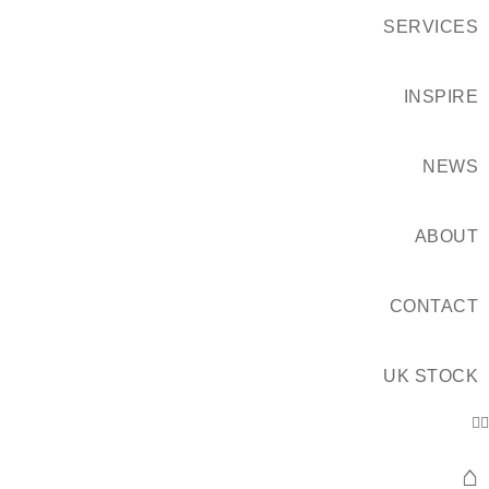
SERVICES
INSPIRE
NEWS
ABOUT
CONTACT
UK STOCK
⌂