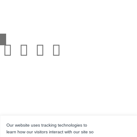
Headcorn Road, Smarden, Kent TN27 8PJ, United Kingdom
0345 130 2241
sales@grestec.co.uk
Our website uses tracking technologies to
© 2001-2025 Grestec Tiles Ltd
learn how our visitors interact with our site so