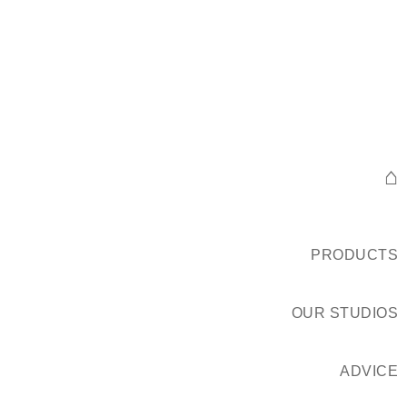
⌂
PRODUCTS
OUR STUDIOS
ADVICE