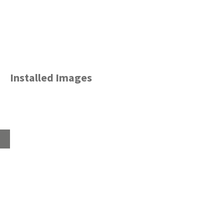
Installed Images
Home
About
Products
Advice Hub