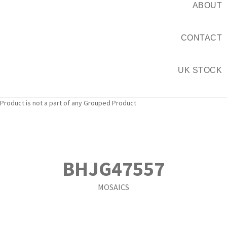
ABOUT
CONTACT
UK STOCK
Product is not a part of any Grouped Product
BHJG47557
MOSAICS