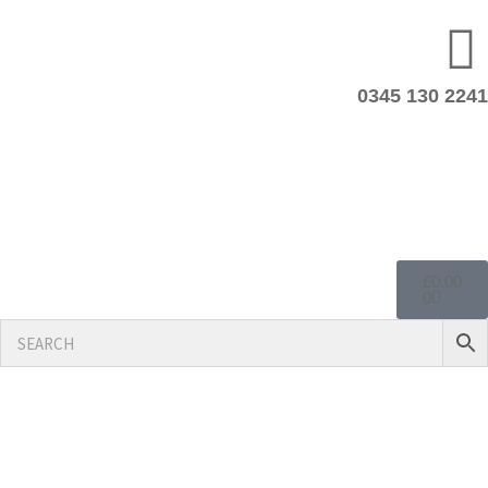
0345 130 2241
£
0.00
0