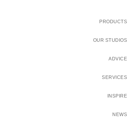
PRODUCTS
OUR STUDIOS
ADVICE
SERVICES
INSPIRE
NEWS