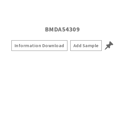
BMDA54309
Information Download
Add Sample