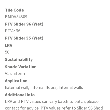
Tile Code
BMDA54309
PTV Slider 96 (Wet)
PTV≥ 36
PTV Slider 55 (Wet)
LRV
50
Sustainability
Shade Variation
V1 uniform
Application
External wall, Internal floors, Internal walls
Additional Info
LRV and PTV values can vary batch to batch, please
contact for advice. PTV values refer to Slider 96 Shod