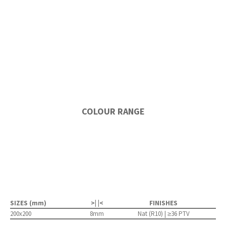
COLOUR RANGE
SIZES (mm)
>| |<
FINISHES
200x200
8mm
Nat (R10) | ≥36 PTV