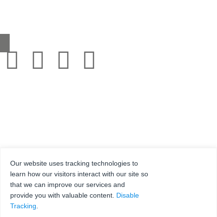
0345 130 2241
sales@grestec.co.uk
Our website uses tracking technologies to
learn how our visitors interact with our site so
that we can improve our services and
© 2001-2025 Grestec Tiles Ltd
provide you with valuable content.
Disable
Tile Supplier to architects + trade
Tracking
.
Web Design Company = Webexpand.co.uk