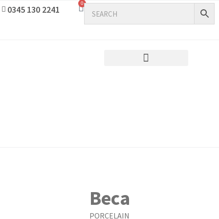
0
0345 130 2241
Beca
PORCELAIN