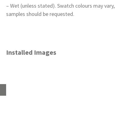
– Wet (unless stated). Swatch colours may vary,
samples should be requested.
Installed Images
Home
About
Products
Advice Hub