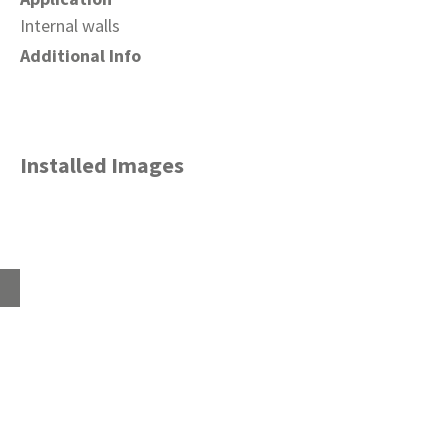
Internal walls
Additional Info
Installed Images
Home
About
Products
Advice Hub