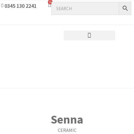
0
0345 130 2241
Senna
CERAMIC