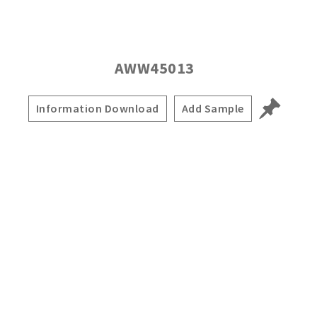
AWW45013
Information Download
Add Sample