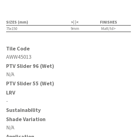
SIZES (mm)
>| |<
FINISHES
75x150
9mm
Matt/td>
Tile Code
AWW45013
PTV Slider 96 (Wet)
N/A
PTV Slider 55 (Wet)
LRV
-
Sustainability
Shade Variation
N/A
Application