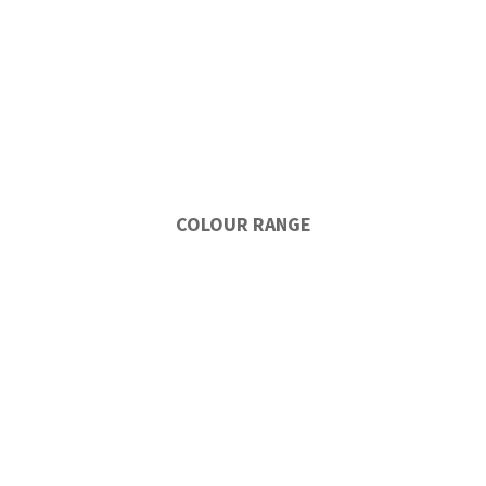
COLOUR RANGE