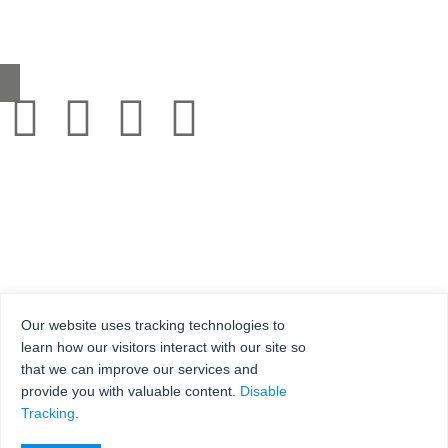
0345 130 2241
sales@grestec.co.uk
Our website uses tracking technologies to
learn how our visitors interact with our site so
that we can improve our services and
© 2001-2025 Grestec Tiles Ltd
provide you with valuable content.
Disable
Tile Supplier to architects + trade
Tracking
.
Web Design Company = Webexpand.co.uk