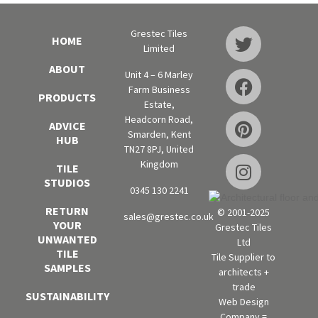
Grestec Tiles
HOME
Limited
ABOUT
Unit 4 – 6 Marley
Farm Business
PRODUCTS
Estate,
Headcorn Road,
ADVICE
Smarden, Kent
HUB
TN27 8PJ, United
Kingdom
TILE
STUDIOS
0345 130 2241
RETURN
© 2001-2025
sales@grestec.co.uk
YOUR
Grestec Tiles
UNWANTED
Ltd
TILE
Tile Supplier to
SAMPLES
architects +
trade
SUSTAINABILITY
Web Design
Company =