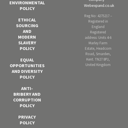
ENVIRONMENTAL
Webexpand.co.uk
POLICY
Reg No: 4275217 –
ETHICAL
Registered in
SOURCING
England
AND
Registered
MODERN
address: Units 4-6
SLAVERY
Marley Farm
POLICY
Estate, Headcorn
Road, Smarden,
Kent. TN27 8PJ,
EQUAL
United Kingdom
OPPORTUNITIES
AND DIVERSITY
POLICY
ANTI-
BRIBERY AND
CORRUPTION
POLICY
PRIVACY
POLICY