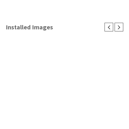
Installed Images