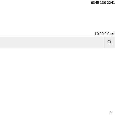
0345 130 2241
£
0.00
0
Cart
⌂