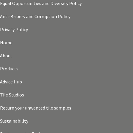
Equal Opportunities and Diversity Policy
Anti-Bribery and Corruption Policy
Privacy Policy
Home
About
Products
Advice Hub
Tile Studios
Return your unwanted tile samples
Sustainability