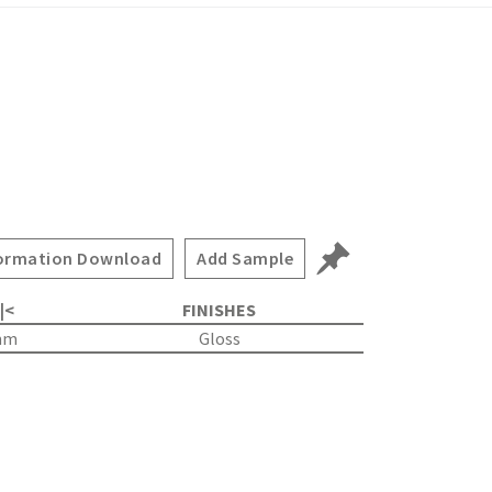
ormation Download
Add Sample
 |<
FINISHES
mm
Gloss