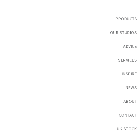
PRODUCTS
OUR STUDIOS
ADVICE
SERVICES
INSPIRE
NEWS
ABOUT
CONTACT
UK STOCK