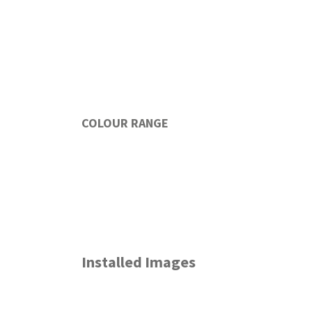
COLOUR RANGE
Installed Images