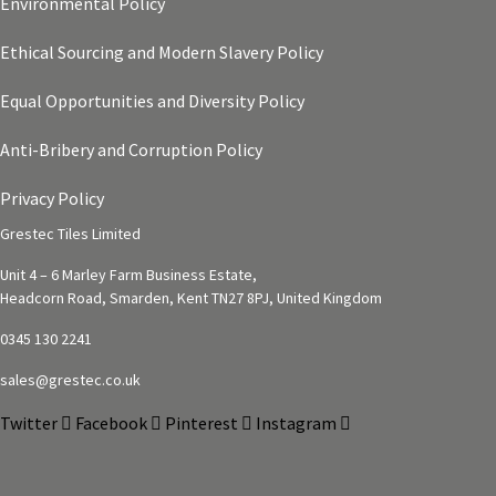
Environmental Policy
Ethical Sourcing and Modern Slavery Policy
Equal Opportunities and Diversity Policy
Anti-Bribery and Corruption Policy
Privacy Policy
Grestec Tiles Limited
Unit 4 – 6 Marley Farm Business Estate,
Headcorn Road, Smarden, Kent TN27 8PJ, United Kingdom
0345 130 2241
sales@grestec.co.uk
Twitter
Facebook
Pinterest
Instagram