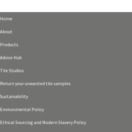
Home
About
Products
Advice Hub
Tile Studios
Return your unwanted tile samples
Sustainability
Environmental Policy
Ethical Sourcing and Modern Slavery Policy