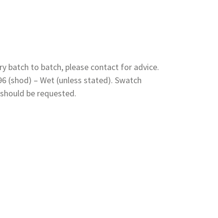
y batch to batch, please contact for advice.
 96 (shod) – Wet (unless stated). Swatch
 should be requested.