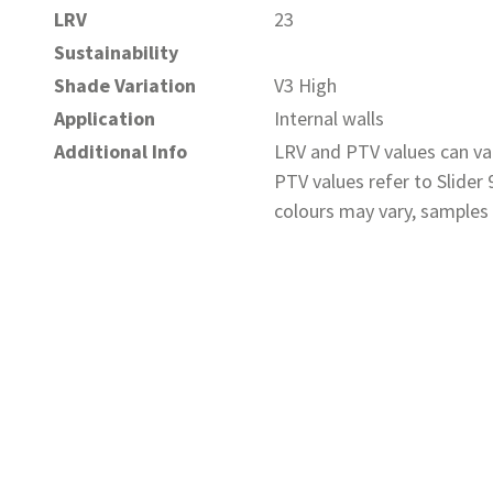
LRV
23
Sustainability
Shade Variation
V3 High
Application
Internal walls
Additional Info
LRV and PTV values can var
PTV values refer to Slider
colours may vary, samples