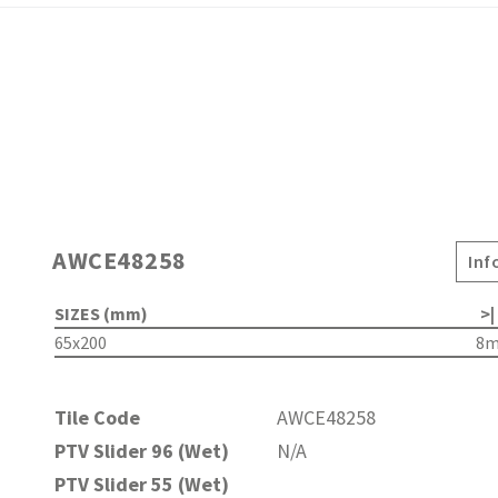
AWCE48258
Inf
SIZES (mm)
>|
65x200
8
Tile Code
AWCE48258
PTV Slider 96 (Wet)
N/A
PTV Slider 55 (Wet)