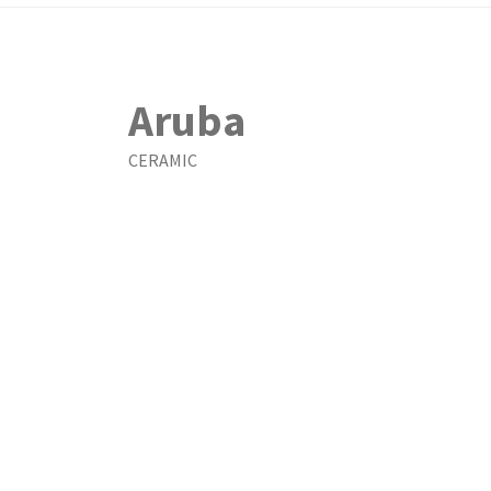
Aruba
CERAMIC