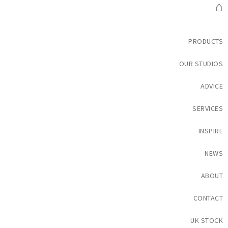
⌂
PRODUCTS
OUR STUDIOS
ADVICE
SERVICES
INSPIRE
NEWS
ABOUT
CONTACT
UK STOCK