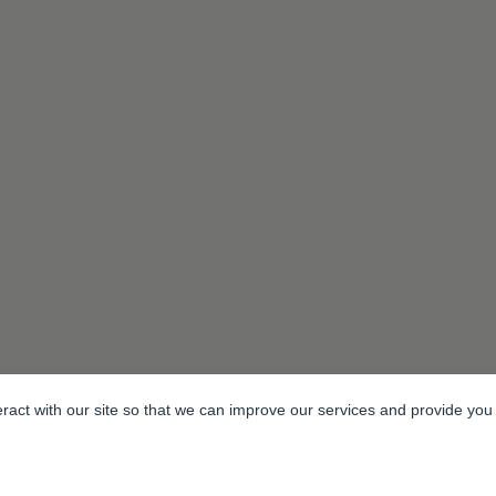
eract with our site so that we can improve our services and provide you