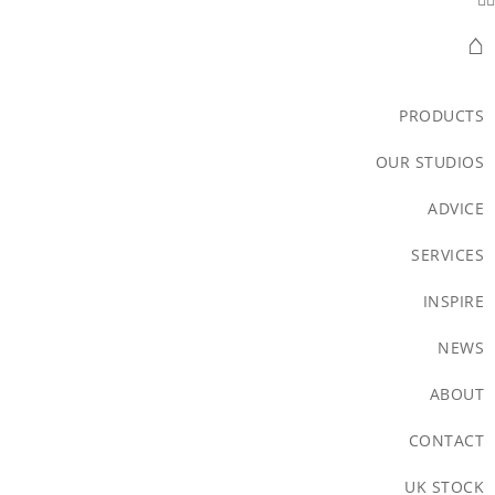
⌂
PRODUCTS
OUR STUDIOS
ADVICE
SERVICES
INSPIRE
NEWS
ABOUT
CONTACT
UK STOCK