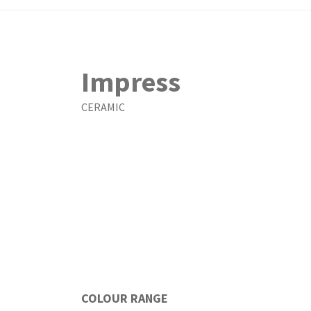
Impress
CERAMIC
COLOUR RANGE