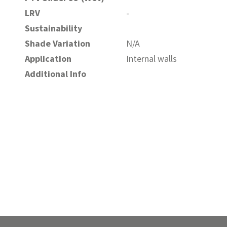
LRV
-
Sustainability
Shade Variation
N/A
Application
Internal walls
Additional Info