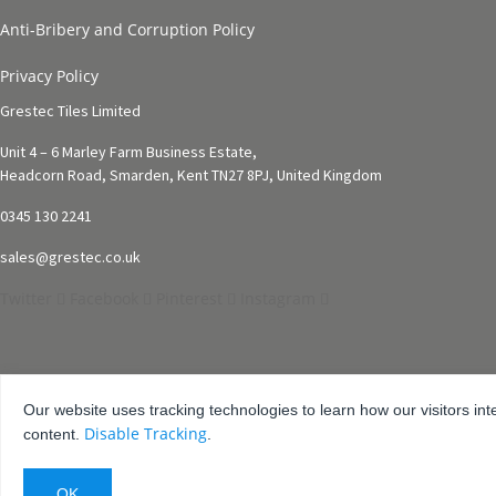
Anti-Bribery and Corruption Policy
Privacy Policy
Grestec Tiles Limited
Unit 4 – 6 Marley Farm Business Estate,
Headcorn Road, Smarden, Kent TN27 8PJ, United Kingdom
0345 130 2241
sales@grestec.co.uk
Twitter
Facebook
Pinterest
Instagram
Our website uses tracking technologies to learn how our visitors int
Disable Tracking
content.
.
© 2001-2025 Grestec Tiles Ltd
Tile Supplier to architects + trade
Web Design Company = Webexpand.co.uk