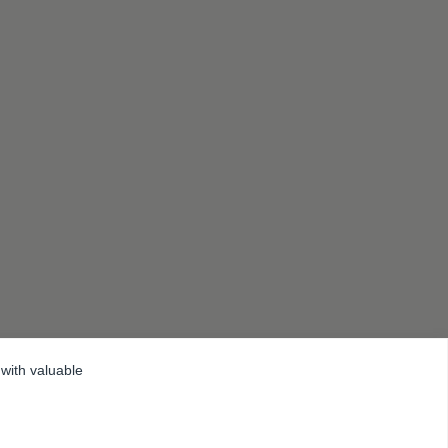
 with valuable