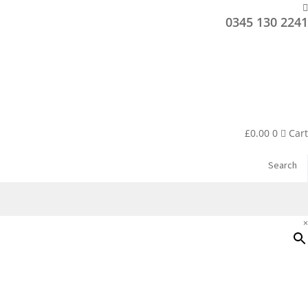
0345 130 2241
£
0.00
0
Cart
Search
×