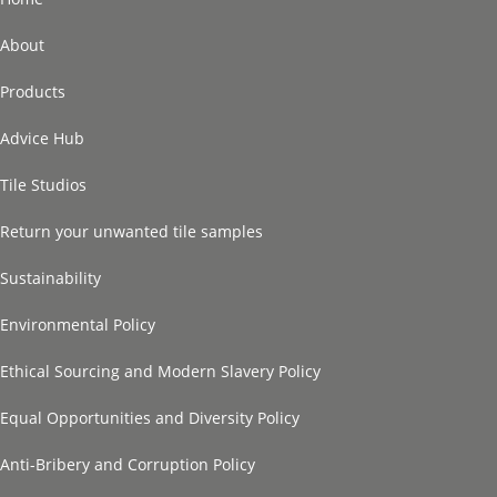
About
Products
Advice Hub
Tile Studios
Return your unwanted tile samples
Sustainability
Environmental Policy
Ethical Sourcing and Modern Slavery Policy
Equal Opportunities and Diversity Policy
Anti-Bribery and Corruption Policy