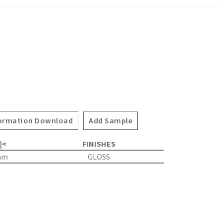
ormation Download
Add Sample
 |<
FINISHES
mm
GLOSS