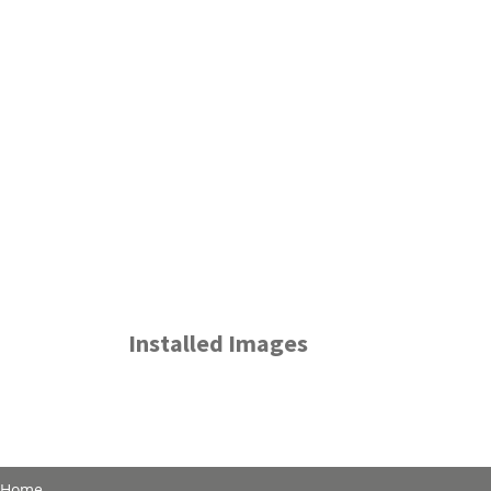
Installed Images
Home