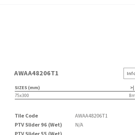
AWAA48206T1
Inf
SIZES (mm)
>|
75x300
8
Tile Code
AWAA48206T1
PTV Slider 96 (Wet)
N/A
PTV Slider 55 (Wet)