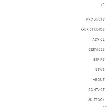
⌂
PRODUCTS
OUR STUDIOS
ADVICE
SERVICES
INSPIRE
NEWS
ABOUT
CONTACT
UK STOCK