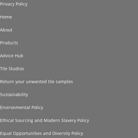
Privacy Policy
Home
About
Products
Advice Hub
Tile Studios
Return your unwanted tile samples
Sustainability
Environmental Policy
Ethical Sourcing and Modern Slavery Policy
Equal Opportunities and Diversity Policy