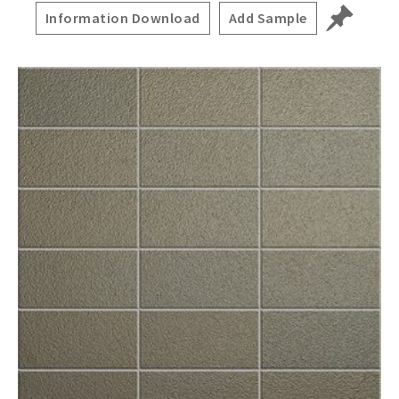
Information Download
Add Sample