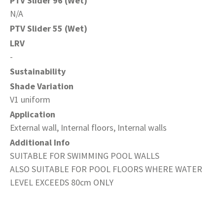
PTV Slider 96 (Wet)
N/A
PTV Slider 55 (Wet)
LRV
-
Sustainability
Shade Variation
V1 uniform
Application
External wall, Internal floors, Internal walls
Additional Info
SUITABLE FOR SWIMMING POOL WALLS
ALSO SUITABLE FOR POOL FLOORS WHERE WATER
LEVEL EXCEEDS 80cm ONLY