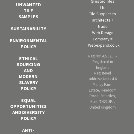
Grestec Tiles
UNWANTED
Ltd
TILE
Tile Supplier to
SAMPLES
architects +
trade
SUSTAINABILITY
Web Design
Company =
ENVIRONMENTAL
Webexpand.co.uk
POLICY
Reg No: 4275217 –
ETHICAL
Registered in
SOURCING
England
AND
Registered
MODERN
address: Units 4-6
SLAVERY
Marley Farm
POLICY
Estate, Headcorn
Road, Smarden,
EQUAL
Kent. TN27 8PJ,
OPPORTUNITIES
United Kingdom
AND DIVERSITY
POLICY
ANTI-