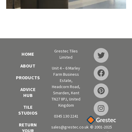
Grestec Tiles
HOME
Limited
ABOUT
Unit 4 – 6 Marley
Farm Business
PRODUCTS
Estate,
Headcorn Road,
ADVICE
Smarden, Kent
HUB
TN27 8PJ, United
Kingdom
TILE
STUDIOS
0345 130 2241
RETURN
sales@grestec.co.uk
© 2001-2025
YOUR