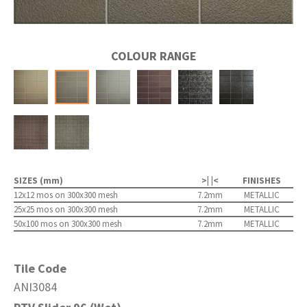
COLOUR RANGE
SIZES (mm)
>| |<
FINISHES
12x12 mos on 300x300 mesh
7.2mm
METALLIC
25x25 mos on 300x300 mesh
7.2mm
METALLIC
50x100 mos on 300x300 mesh
7.2mm
METALLIC
Tile Code
ANI3084