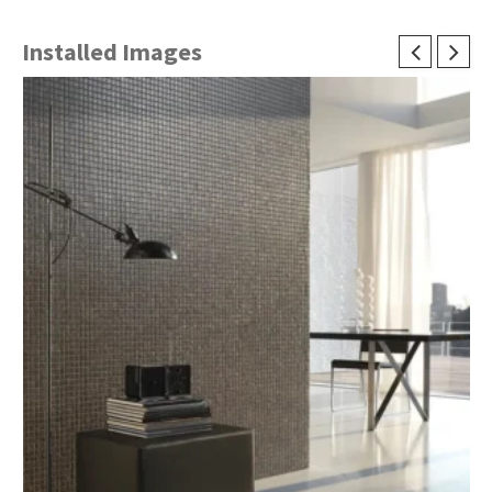
Installed Images