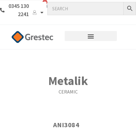
0
0345 130
2241
Metalik
CERAMIC
ANI3084