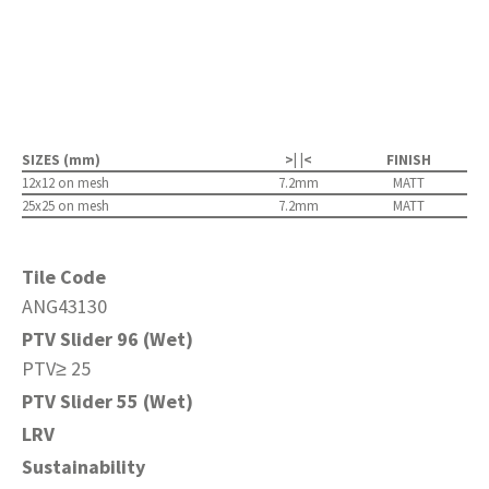
SIZES (mm)
>| |<
FINISH
12x12 on mesh
7.2mm
MATT
25x25 on mesh
7.2mm
MATT
Tile Code
ANG43130
PTV Slider 96 (Wet)
PTV≥ 25
PTV Slider 55 (Wet)
LRV
Sustainability