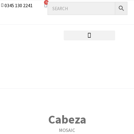
0
0345 130 2241
Cabeza
MOSAIC