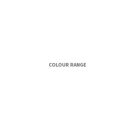
COLOUR RANGE