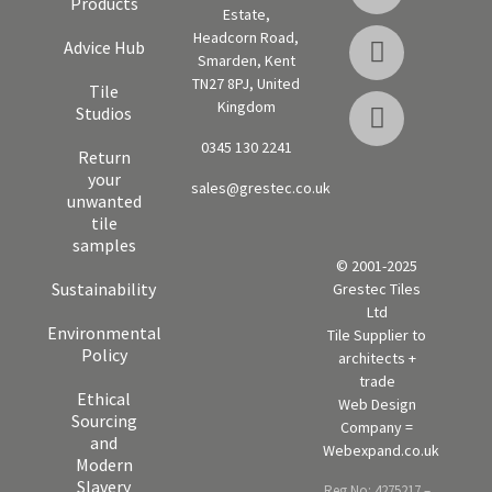
Products
Estate,
Headcorn Road,
Advice Hub
Smarden, Kent
TN27 8PJ, United
Tile
Kingdom
Studios
0345 130 2241
Return
your
sales@grestec.co.uk
unwanted
tile
samples
© 2001-2025
Sustainability
Grestec Tiles
Ltd
Environmental
Tile Supplier to
Policy
architects +
trade
Ethical
Web Design
Sourcing
Company =
and
Webexpand.co.uk
Modern
Slavery
Reg No: 4275217 –