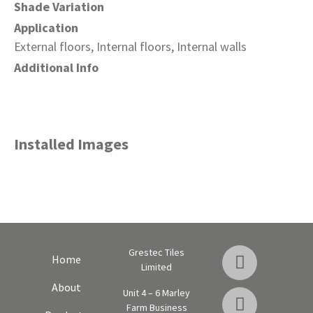
Shade Variation
Application
External floors, Internal floors, Internal walls
Additional Info
Installed Images
Grestec Tiles
Home
Limited
About
Unit 4 – 6 Marley
Farm Business