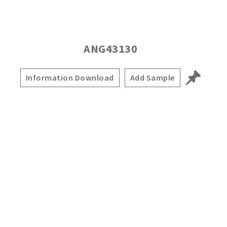
ANG43130
Information Download
Add Sample