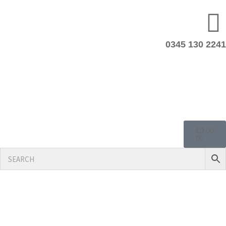
0345 130 2241
£
0.00
0