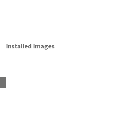
Installed Images
Home
About
Products
Advice Hub