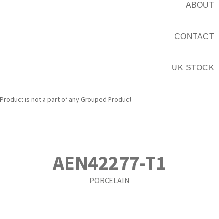
ABOUT
CONTACT
UK STOCK
Product is not a part of any Grouped Product
AEN42277-T1
PORCELAIN