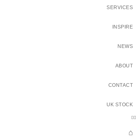
SERVICES
INSPIRE
NEWS
ABOUT
CONTACT
UK STOCK
⌂