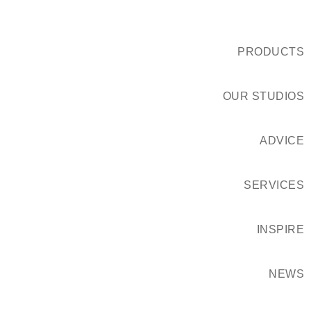
PRODUCTS
OUR STUDIOS
ADVICE
SERVICES
INSPIRE
NEWS