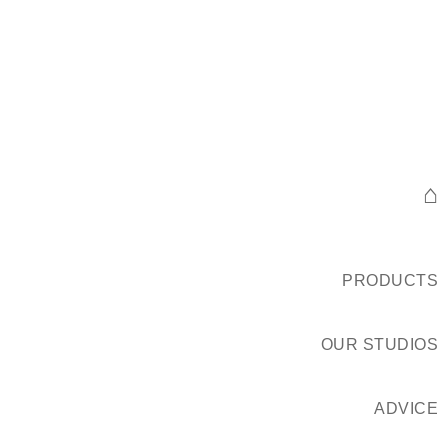
⌂
PRODUCTS
OUR STUDIOS
ADVICE