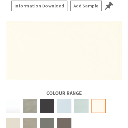
Information Download
Add Sample
COLOUR RANGE