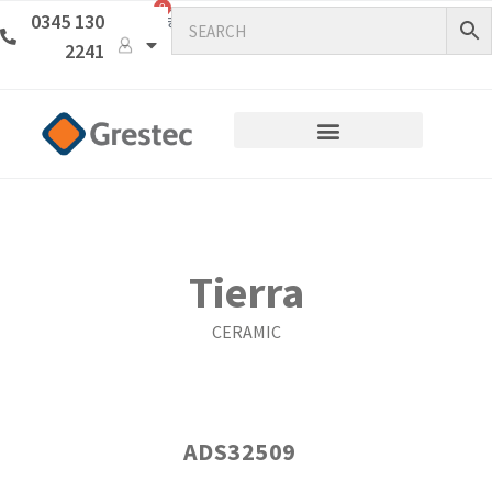
0
0345 130
2241
Tierra
CERAMIC
ADS32509