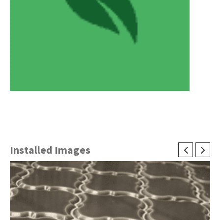
Installed Images