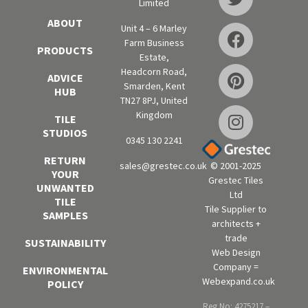
Limited
ABOUT
Unit 4 – 6 Marley
Farm Business
PRODUCTS
Estate,
Headcorn Road,
ADVICE
Smarden, Kent
HUB
TN27 8PJ, United
Kingdom
TILE
STUDIOS
0345 130 2241
RETURN
sales@grestec.co.uk
© 2001-2025
YOUR
Grestec Tiles
UNWANTED
Ltd
TILE
Tile Supplier to
SAMPLES
architects +
trade
SUSTAINABILITY
Web Design
Company =
ENVIRONMENTAL
Webexpand.co.uk
POLICY
Reg No: 4275217 –