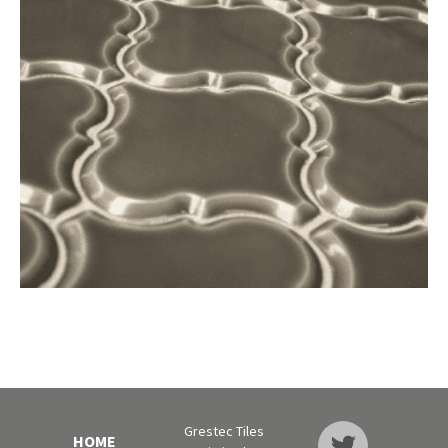
Grestec Tiles
HOME