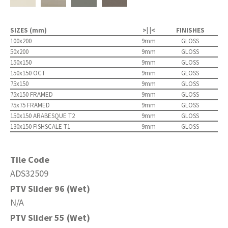
SIZES (mm)
>| |<
FINISHES
100x200
9mm
GLOSS
50x200
9mm
GLOSS
150x150
9mm
GLOSS
150x150 OCT
9mm
GLOSS
75x150
9mm
GLOSS
75x150 FRAMED
9mm
GLOSS
75x75 FRAMED
9mm
GLOSS
150x150 ARABESQUE T2
9mm
GLOSS
130x150 FISHSCALE T1
9mm
GLOSS
Tile Code
ADS32509
PTV Slider 96 (Wet)
N/A
PTV Slider 55 (Wet)