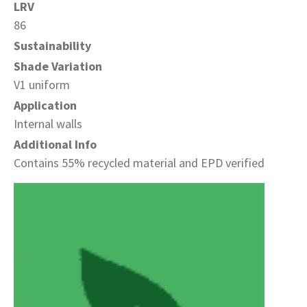
LRV
86
Sustainability
Shade Variation
V1 uniform
Application
Internal walls
Additional Info
Contains 55% recycled material and EPD verified