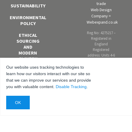
trade
SUSTAINABILITY
Web Design
Company =
ENVIRONMENTAL
Webexpand.co.uk
POLICY
Reg No: 4275217 –
ETHICAL
Registered in
SOURCING
England
AND
Registered
MODERN
address: Units 4-6
SLAVERY
Marley Farm
POLICY
Estate, Headcorn
Our website uses tracking technologies to
Road, Smarden,
learn how our visitors interact with our site so
EQUAL
Kent. TN27 8PJ,
that we can improve our services and provide
OPPORTUNITIES
United Kingdom
you with valuable content.
Disable Tracking
.
AND DIVERSITY
POLICY
ANTI-
BRIBERY AND
CORRUPTION
POLICY