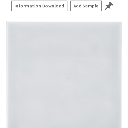
Information Download
Add Sample