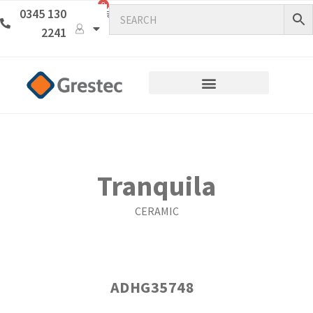
0
0345 130
2241
Tranquila
CERAMIC
ADHG35748