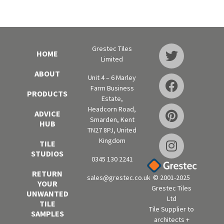
Grestec Tiles
HOME
Limited
ABOUT
Unit 4 – 6 Marley
Farm Business
PRODUCTS
Estate,
Headcorn Road,
ADVICE
Smarden, Kent
HUB
TN27 8PJ, United
Kingdom
TILE
STUDIOS
0345 130 2241
RETURN
sales@grestec.co.uk
© 2001-2025
YOUR
Grestec Tiles
UNWANTED
Ltd
TILE
Tile Supplier to
SAMPLES
architects +