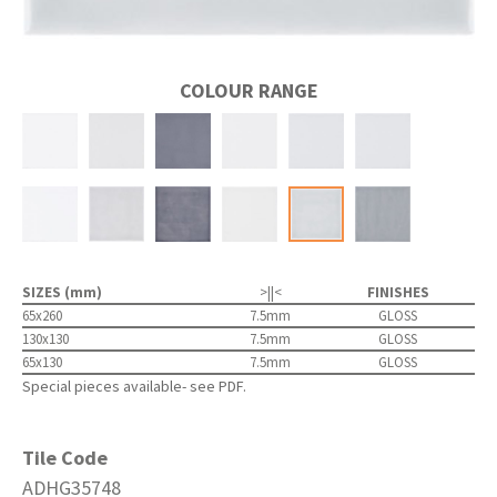
COLOUR RANGE
SIZES (mm)
>||<
FINISHES
65x260
7.5mm
GLOSS
130x130
7.5mm
GLOSS
65x130
7.5mm
GLOSS
Special pieces available- see PDF.
Tile Code
ADHG35748