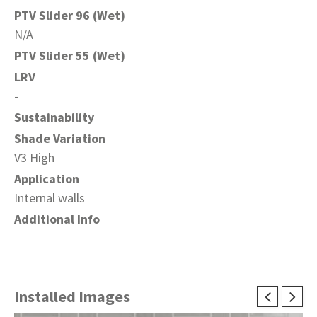
PTV Slider 96 (Wet)
N/A
PTV Slider 55 (Wet)
LRV
-
Sustainability
Shade Variation
V3 High
Application
Internal walls
Additional Info
Installed Images