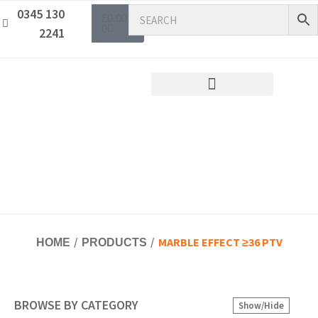
0345 130
£
0.00
0
2241
MARBLE EFFECT ≥36 PTV
HOME
PRODUCTS
BROWSE BY CATEGORY
Show/Hide