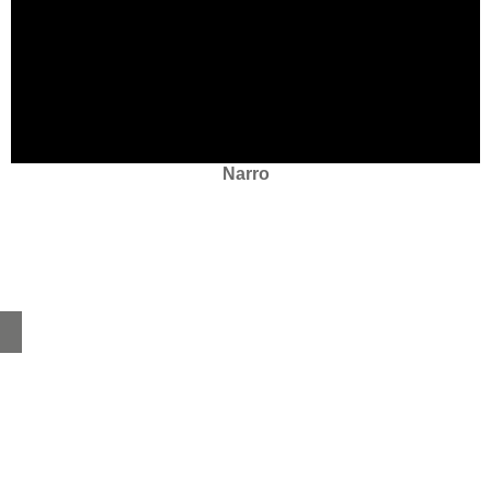
Narro
Home
About
Products