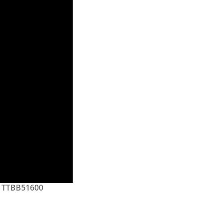
TTBB51600