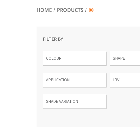
88
HOME
PRODUCTS
FILTER BY