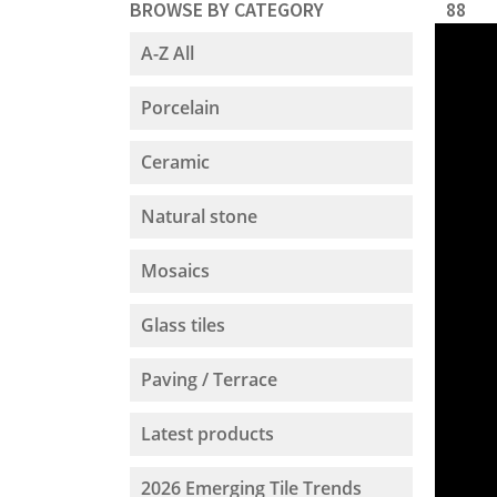
BROWSE BY CATEGORY
88
A-Z All
Porcelain
Ceramic
Natural stone
Mosaics
Glass tiles
Paving / Terrace
Latest products
2026 Emerging Tile Trends