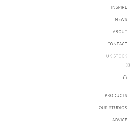
INSPIRE
NEWS
ABOUT
CONTACT
UK STOCK
⌂
PRODUCTS
OUR STUDIOS
ADVICE