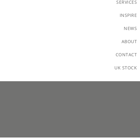
SERVICES
INSPIRE
NEWS
ABOUT
CONTACT
UK STOCK