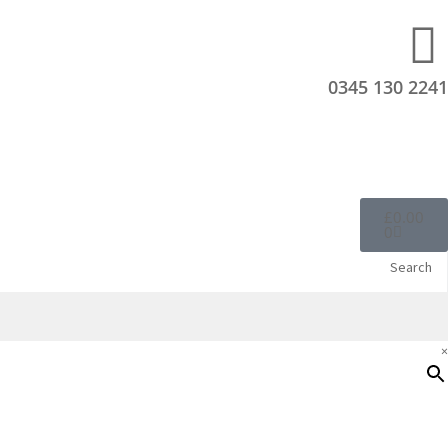
0345 130 2241
£
0.00
0
Search
×