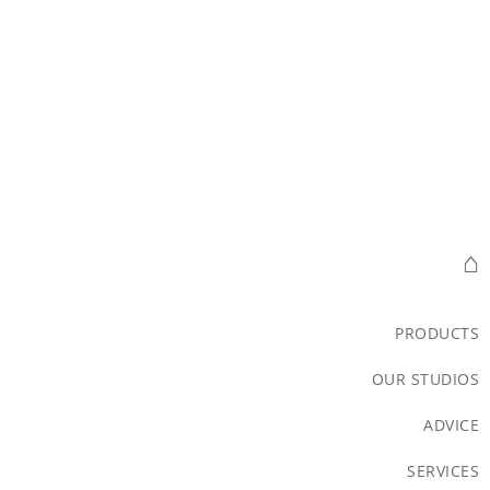
⌂
PRODUCTS
OUR STUDIOS
ADVICE
SERVICES