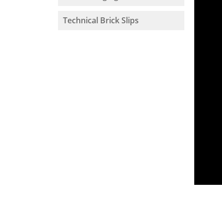
Technical Brick Slips